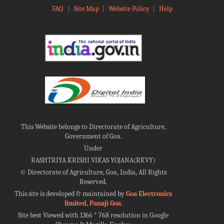
FAQ
|
Site Map
|
Website Policy
|
Help
This Website belongs to Directorate of Agriculture,
Government of Goa.
Under
RASHTRIYA KRISHI VIKAS YOJANA(RKVY)
©
Directorate of Agriculture, Goa, India, All Rights
Reserved.
This site is developed & maintained by
Goa Electronics
limited, Panaji Goa
.
Site best Viewed with 1366 * 768 resolution in Google