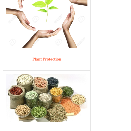
Plant Protection