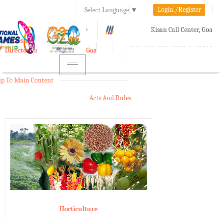
Login./Register
Select Language
▼
A-
A
A+
Kisan Call Center, Goa
e-Krishi
:
1800-180-1551/ 0832-2465848
Directorate of Agriculture, Goa
Toggle
navigation
ip To Main Content
Acts And Rules
Horticulture