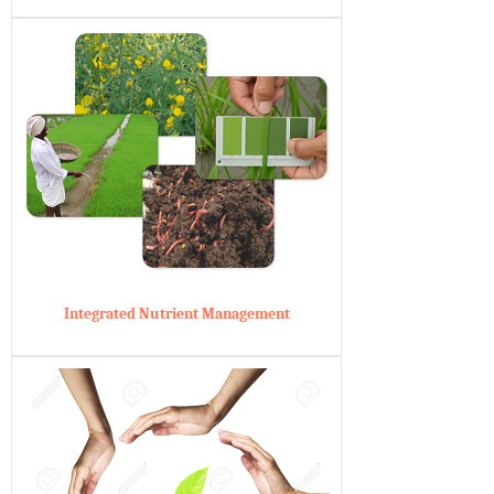
Integrated Nutrient Management