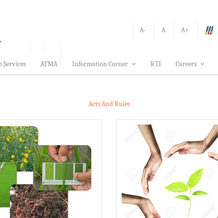
A-
A
A+
e Services
ATMA
Information Corner
RTI
Careers
Acts And Rules