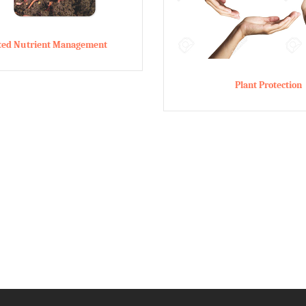
ated Nutrient Management
Plant Protection