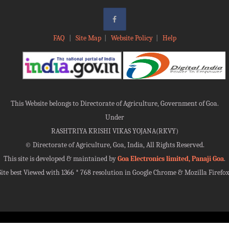
FAQ
|
Site Map
|
Website Policy
|
Help
This Website belongs to Directorate of Agriculture, Government of Goa.
Under
RASHTRIYA KRISHI VIKAS YOJANA(RKVY)
©
Directorate of Agriculture, Goa, India, All Rights Reserved.
This site is developed & maintained by
Goa Electronics limited, Panaji Goa
.
Site best Viewed with 1366 * 768 resolution in Google Chrome & Mozilla Firefox