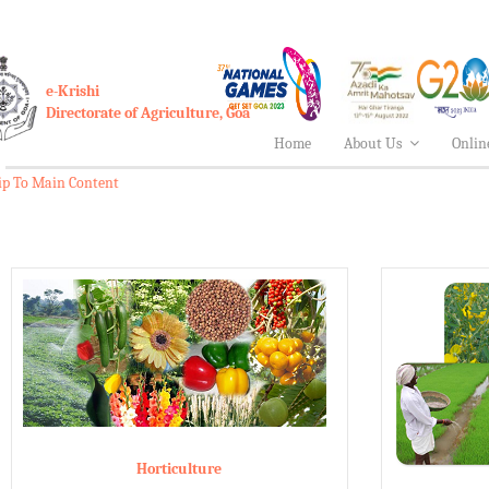
e-Krishi
Directorate of Agriculture, Goa
Home
About Us
Onlin
ip To Main Content
Horticulture