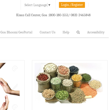
Login./Register
Select Language
▼
Kisan Call Center, Goa :
1800-180-1551/ 0832-2465848
Goa Bhoomi GeoPortal
Contact Us
Help
Accessibility