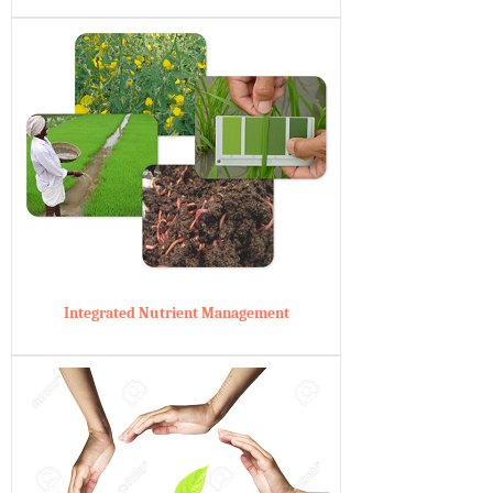
Integrated Nutrient Management