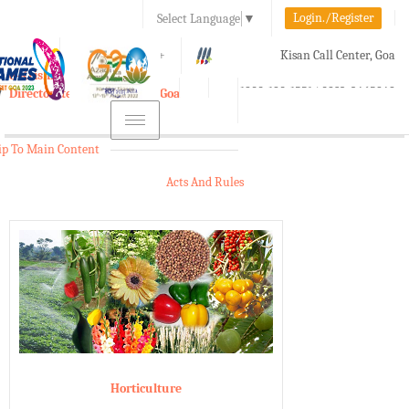
Login./Register
Select Language
▼
A-
A
A+
Kisan Call Center, Goa
e-Krishi
:
1800-180-1551/ 0832-2465848
Directorate of Agriculture, Goa
Toggle
navigation
ip To Main Content
Acts And Rules
Horticulture