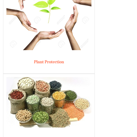
Plant Protection