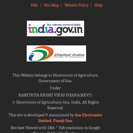
FAQ
|
Site Map
|
Website Policy
|
Help
This Website belongs to Directorate of Agriculture,
Government of Goa.
Under
RASHTRIYA KRISHI VIKAS YOJANA(RKVY)
©
Directorate of Agriculture, Goa, India, All Rights
Reserved.
This site is developed & maintained by
Goa Electronics
limited, Panaji Goa
.
Site best Viewed with 1366 * 768 resolution in Google