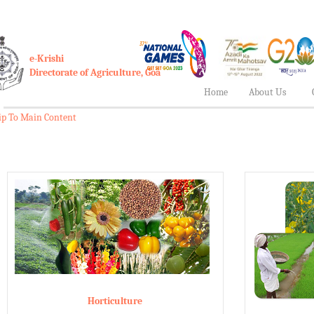
e-Krishi
Directorate of Agriculture, Goa
Home
About Us
ip To Main Content
Horticulture