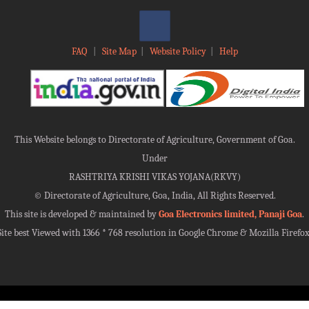
FAQ
|
Site Map
|
Website Policy
|
Help
This Website belongs to Directorate of Agriculture, Government of Goa.
Under
RASHTRIYA KRISHI VIKAS YOJANA(RKVY)
©
Directorate of Agriculture, Goa, India, All Rights Reserved.
This site is developed & maintained by
Goa Electronics limited, Panaji Goa
.
Site best Viewed with 1366 * 768 resolution in Google Chrome & Mozilla Firefox