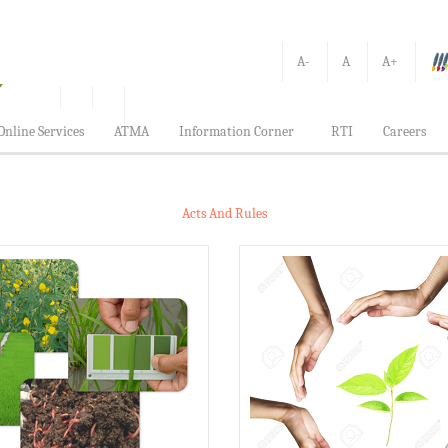
A-
A
A+
Online Services
ATMA
Information Corner
RTI
Careers
Acts And Rules