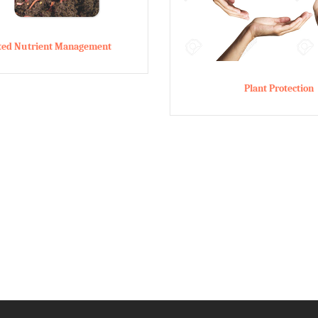
ated Nutrient Management
Plant Protection