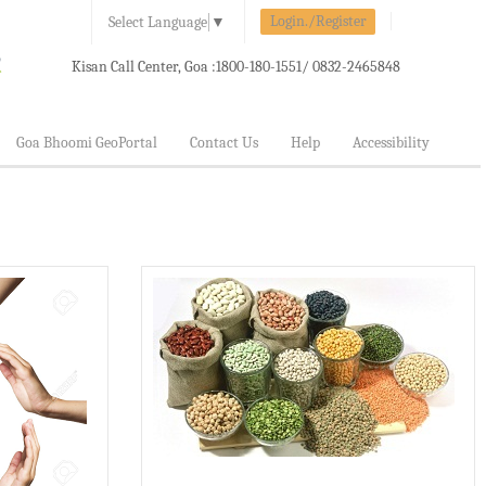
Login./Register
Select Language
▼
Kisan Call Center, Goa :
1800-180-1551/ 0832-2465848
Goa Bhoomi GeoPortal
Contact Us
Help
Accessibility