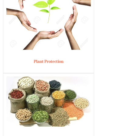
Plant Protection