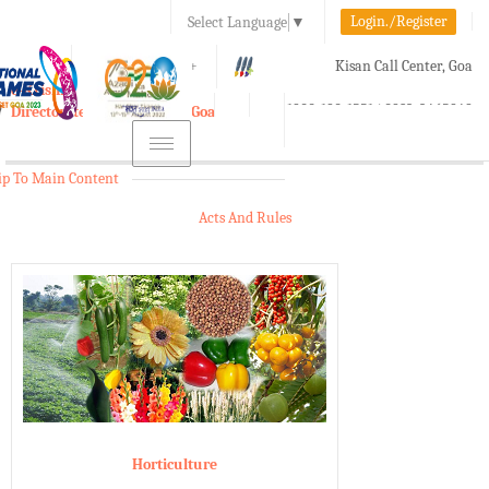
Login./Register
Select Language
▼
A-
A
A+
Kisan Call Center, Goa
e-Krishi
:
1800-180-1551/ 0832-2465848
Directorate of Agriculture, Goa
Toggle
navigation
ip To Main Content
Acts And Rules
Horticulture