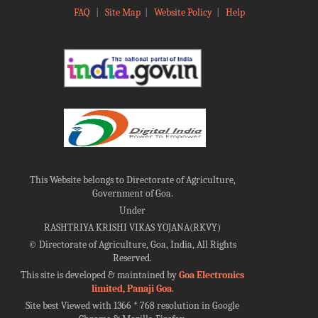
FAQ
|
Site Map
|
Website Policy
|
Help
This Website belongs to Directorate of Agriculture,
Government of Goa.
Under
RASHTRIYA KRISHI VIKAS YOJANA(RKVY)
©
Directorate of Agriculture, Goa, India, All Rights
Reserved.
This site is developed & maintained by
Goa Electronics
limited, Panaji Goa
.
Site best Viewed with 1366 * 768 resolution in Google