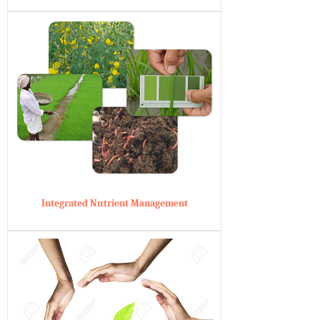
Integrated Nutrient Management