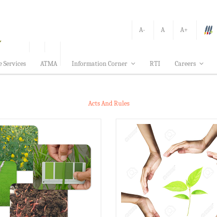
A-
A
A+
e Services
ATMA
Information Corner
RTI
Careers
Acts And Rules