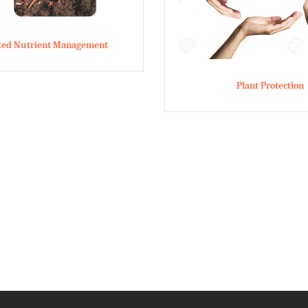
ated Nutrient Management
Plant Protection