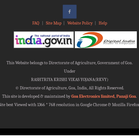
FAQ
|
Site Map
|
Website Policy
|
Help
This Website belongs to Directorate of Agriculture, Government of Goa.
Under
RASHTRIYA KRISHI VIKAS YOJANA(RKVY)
©
Directorate of Agriculture, Goa, India, All Rights Reserved.
This site is developed & maintained by
Goa Electronics limited, Panaji Goa
.
Site best Viewed with 1366 * 768 resolution in Google Chrome & Mozilla Firefox