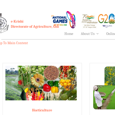
e-Krishi
Directorate of Agriculture, Goa
Home
About Us
Onlin
ip To Main Content
Horticulture