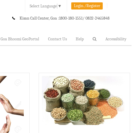
Login./Register
Select Language
▼
Kisan Call Center, Goa :
1800-180-1551/ 0832-2465848
Goa Bhoomi GeoPortal
Contact Us
Help
Accessibility