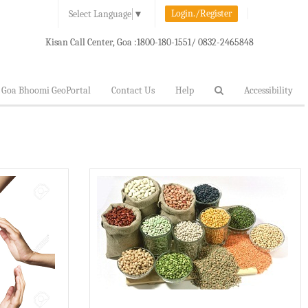
Login./Register
Select Language
▼
Kisan Call Center, Goa :
1800-180-1551/ 0832-2465848
Goa Bhoomi GeoPortal
Contact Us
Help
Accessibility