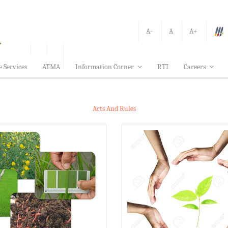
A-
A
A+
e Services
ATMA
Information Corner
RTI
Careers
Acts And Rules