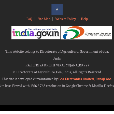
FAQ
|
Site Map
|
Website Policy
|
Help
This Website belongs to Directorate of Agriculture, Government of Goa.
Under
RASHTRIYA KRISHI VIKAS YOJANA(RKVY)
©
Directorate of Agriculture, Goa, India, All Rights Reserved.
This site is developed & maintained by
Goa Electronics limited, Panaji Goa
.
Site best Viewed with 1366 * 768 resolution in Google Chrome & Mozilla Firefox