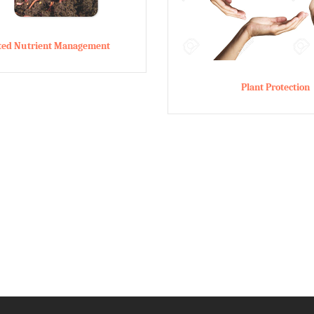
ated Nutrient Management
Plant Protection