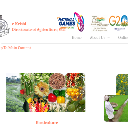
e-Krishi
Directorate of Agriculture, Goa
Home
About Us
Onlin
ip To Main Content
Horticulture