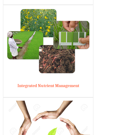
Integrated Nutrient Management