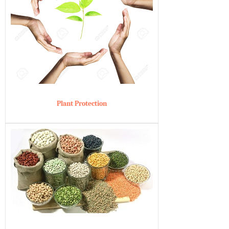
Plant Protection