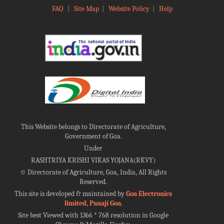
FAQ
|
Site Map
|
Website Policy
|
Help
This Website belongs to Directorate of Agriculture,
Government of Goa.
Under
RASHTRIYA KRISHI VIKAS YOJANA(RKVY)
©
Directorate of Agriculture, Goa, India, All Rights
Reserved.
This site is developed & maintained by
Goa Electronics
limited, Panaji Goa
.
Site best Viewed with 1366 * 768 resolution in Google