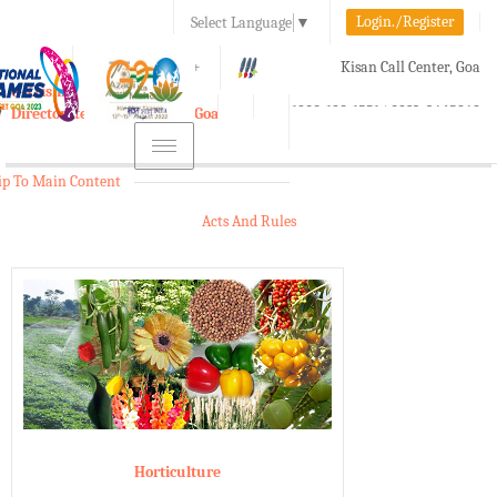
Login./Register
Select Language
▼
A-
A
A+
Kisan Call Center, Goa
e-Krishi
:
1800-180-1551/ 0832-2465848
Directorate of Agriculture, Goa
Toggle
navigation
ip To Main Content
Acts And Rules
Horticulture