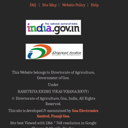
FAQ
|
Site Map
|
Website Policy
|
Help
This Website belongs to Directorate of Agriculture,
Government of Goa.
Under
RASHTRIYA KRISHI VIKAS YOJANA(RKVY)
©
Directorate of Agriculture, Goa, India, All Rights
Reserved.
This site is developed & maintained by
Goa Electronics
limited, Panaji Goa
.
Site best Viewed with 1366 * 768 resolution in Google