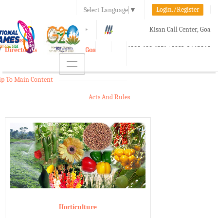
Login./Register
Select Language
▼
A-
A
A+
Kisan Call Center, Goa
e-Krishi
:
1800-180-1551/ 0832-2465848
Directorate of Agriculture, Goa
Toggle
navigation
ip To Main Content
Acts And Rules
Horticulture