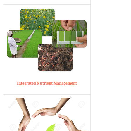
Integrated Nutrient Management