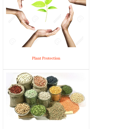
Plant Protection