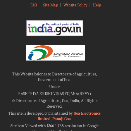
FAQ
|
Site Map
|
Website Policy
|
Help
This Website belongs to Directorate of Agriculture,
Government of Goa.
Under
RASHTRIYA KRISHI VIKAS YOJANA(RKVY)
©
Directorate of Agriculture, Goa, India, All Rights
Reserved.
This site is developed & maintained by
Goa Electronics
limited, Panaji Goa
.
Site best Viewed with 1366 * 768 resolution in Google