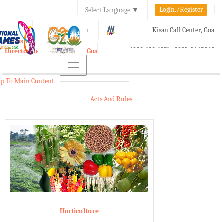
Login./Register
Select Language
▼
A-
A
A+
Kisan Call Center, Goa
e-Krishi
:
1800-180-1551/ 0832-2465848
Directorate of Agriculture, Goa
Toggle
navigation
ip To Main Content
Acts And Rules
Horticulture