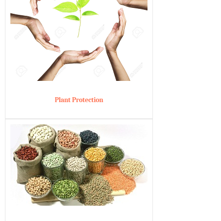
Plant Protection