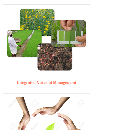
Integrated Nutrient Management