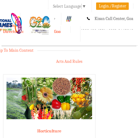
Login./Register
Select Language
▼
A-
A
A+
Kisan Call Center, Goa
e-Krishi
:
1800-180-1551/ 0832-2465848
Directorate of Agriculture, Goa
Toggle
navigation
ip To Main Content
Acts And Rules
Horticulture