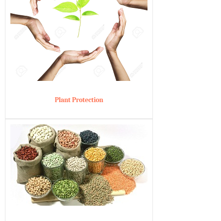
Plant Protection