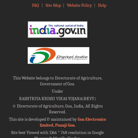
FAQ
|
Site Map
|
Website Policy
|
Help
This Website belongs to Directorate of Agriculture,
Government of Goa.
Under
RASHTRIYA KRISHI VIKAS YOJANA(RKVY)
©
Directorate of Agriculture, Goa, India, All Rights
Reserved.
This site is developed & maintained by
Goa Electronics
limited, Panaji Goa
.
Site best Viewed with 1366 * 768 resolution in Google