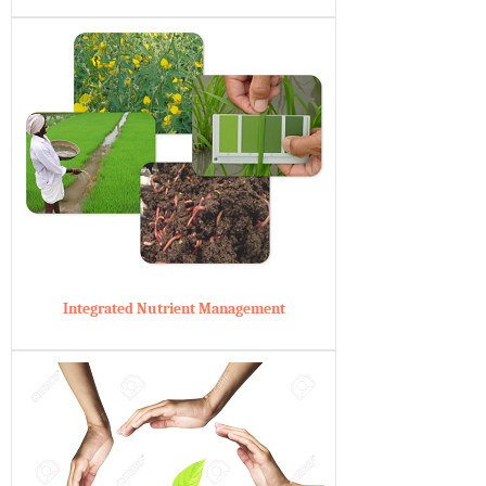
Integrated Nutrient Management