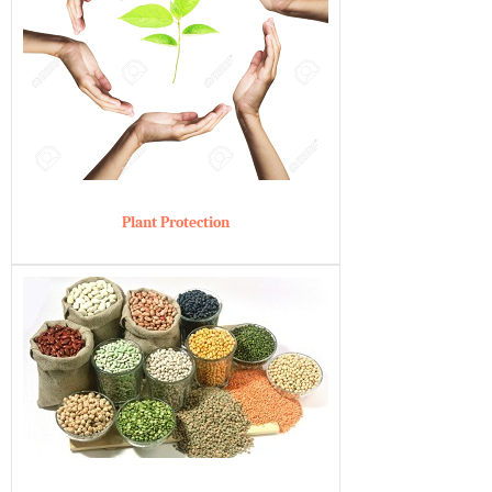
Plant Protection