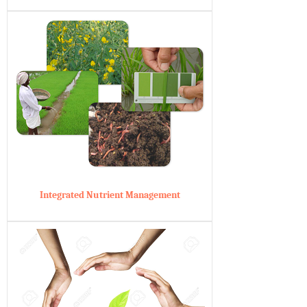
Integrated Nutrient Management