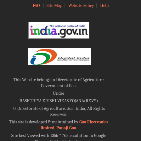
FAQ
|
Site Map
|
Website Policy
|
Help
This Website belongs to Directorate of Agriculture,
Government of Goa.
Under
RASHTRIYA KRISHI VIKAS YOJANA(RKVY)
©
Directorate of Agriculture, Goa, India, All Rights
Reserved.
This site is developed & maintained by
Goa Electronics
limited, Panaji Goa
.
Site best Viewed with 1366 * 768 resolution in Google