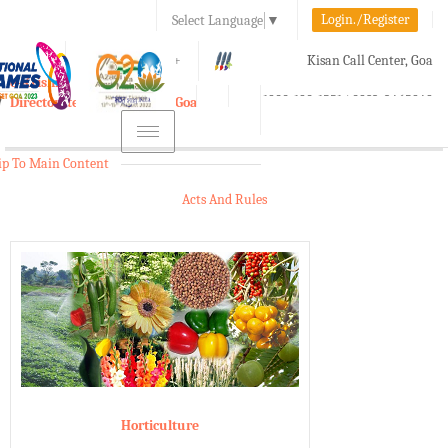
Login./Register
Select Language
▼
A-
A
A+
Kisan Call Center, Goa
e-Krishi
:
1800-180-1551/ 0832-2465848
Directorate of Agriculture, Goa
Toggle
navigation
ip To Main Content
Acts And Rules
Horticulture