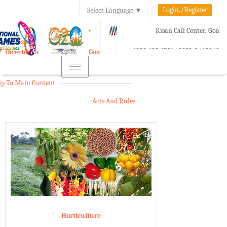
Login./Register
Select Language
▼
A-
A
A+
Kisan Call Center, Goa
e-Krishi
:
1800-180-1551/ 0832-2465848
Directorate of Agriculture, Goa
Toggle
navigation
ip To Main Content
Acts And Rules
Horticulture