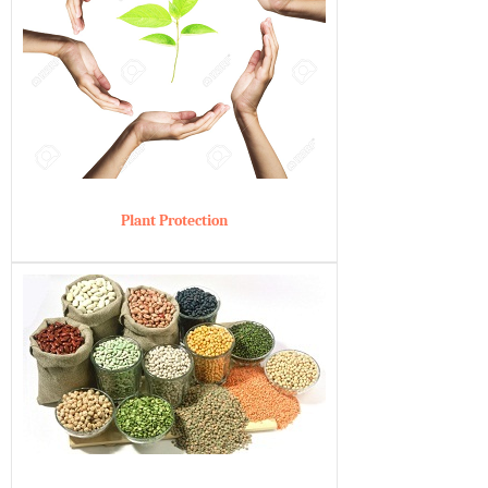
Plant Protection