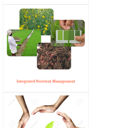
Integrated Nutrient Management