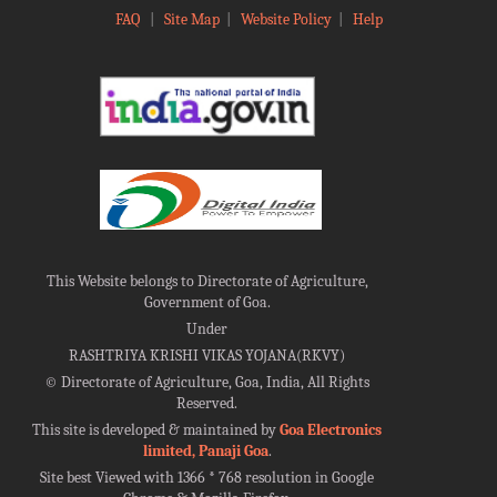
FAQ
|
Site Map
|
Website Policy
|
Help
This Website belongs to Directorate of Agriculture,
Government of Goa.
Under
RASHTRIYA KRISHI VIKAS YOJANA(RKVY)
©
Directorate of Agriculture, Goa, India, All Rights
Reserved.
This site is developed & maintained by
Goa Electronics
limited, Panaji Goa
.
Site best Viewed with 1366 * 768 resolution in Google