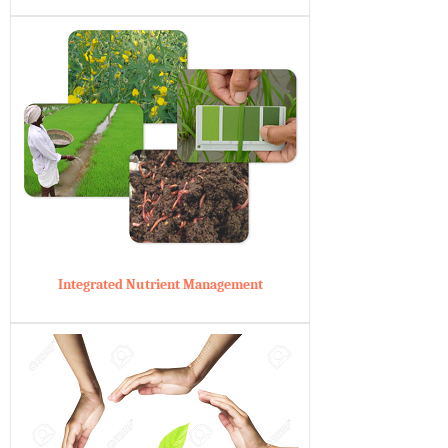
Integrated Nutrient Management