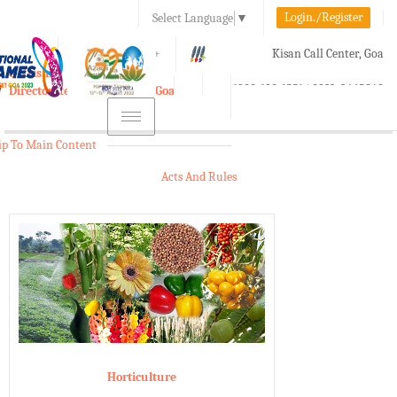
Login./Register
Select Language
▼
A-
A
A+
Kisan Call Center, Goa
e-Krishi
:
1800-180-1551/ 0832-2465848
Directorate of Agriculture, Goa
Toggle
navigation
ip To Main Content
Acts And Rules
Horticulture