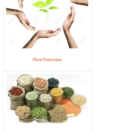
Plant Protection