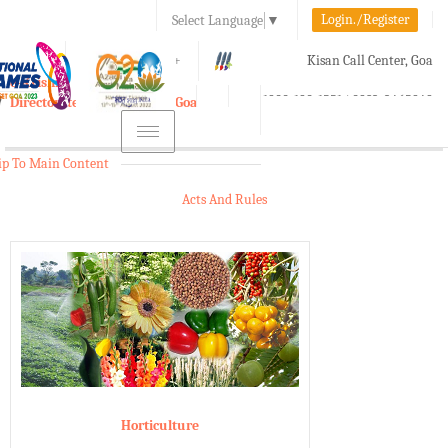
Login./Register
Select Language
▼
A-
A
A+
Kisan Call Center, Goa
e-Krishi
:
1800-180-1551/ 0832-2465848
Directorate of Agriculture, Goa
Toggle
navigation
ip To Main Content
Acts And Rules
Horticulture