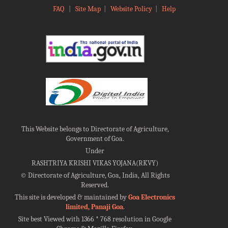
FAQ
|
Site Map
|
Website Policy
|
Help
This Website belongs to Directorate of Agriculture,
Government of Goa.
Under
RASHTRIYA KRISHI VIKAS YOJANA(RKVY)
©
Directorate of Agriculture, Goa, India, All Rights
Reserved.
This site is developed & maintained by
Goa Electronics
limited, Panaji Goa
.
Site best Viewed with 1366 * 768 resolution in Google