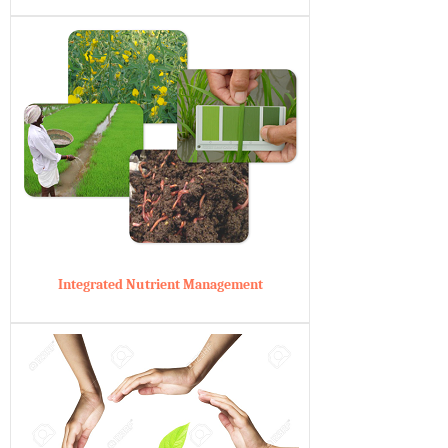
Integrated Nutrient Management