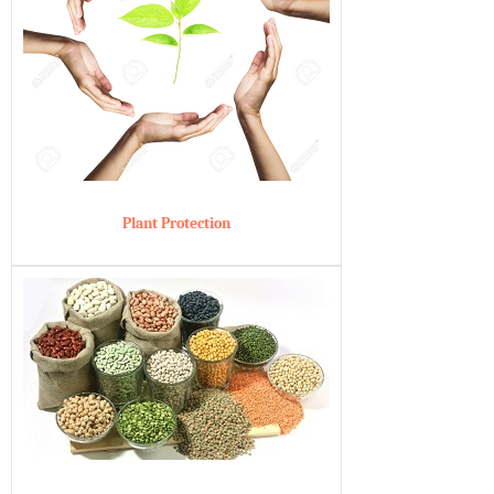
Plant Protection