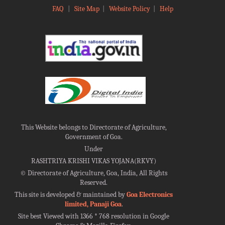
FAQ
|
Site Map
|
Website Policy
|
Help
This Website belongs to Directorate of Agriculture,
Government of Goa.
Under
RASHTRIYA KRISHI VIKAS YOJANA(RKVY)
©
Directorate of Agriculture, Goa, India, All Rights
Reserved.
This site is developed & maintained by
Goa Electronics
limited, Panaji Goa
.
Site best Viewed with 1366 * 768 resolution in Google