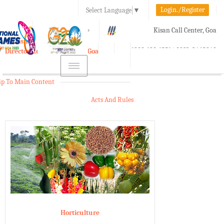
Login./Register
Select Language
▼
A-
A
A+
Kisan Call Center, Goa
e-Krishi
:
1800-180-1551/ 0832-2465848
Directorate of Agriculture, Goa
Toggle
navigation
ip To Main Content
Acts And Rules
Horticulture