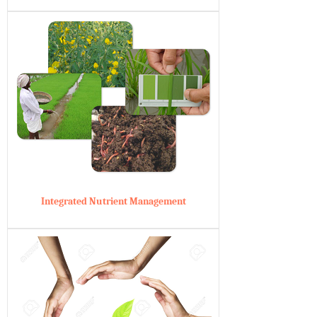
Integrated Nutrient Management