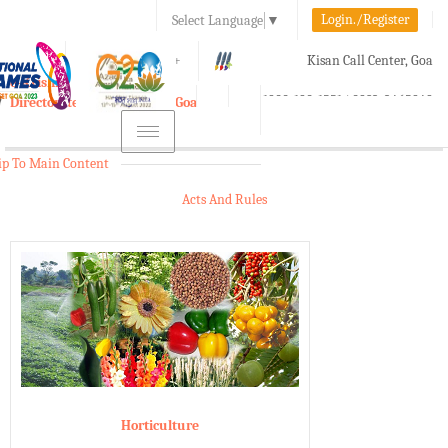
Login./Register
Select Language
▼
A-
A
A+
Kisan Call Center, Goa
e-Krishi
:
1800-180-1551/ 0832-2465848
Directorate of Agriculture, Goa
Toggle
navigation
ip To Main Content
Acts And Rules
Horticulture