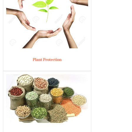
Plant Protection