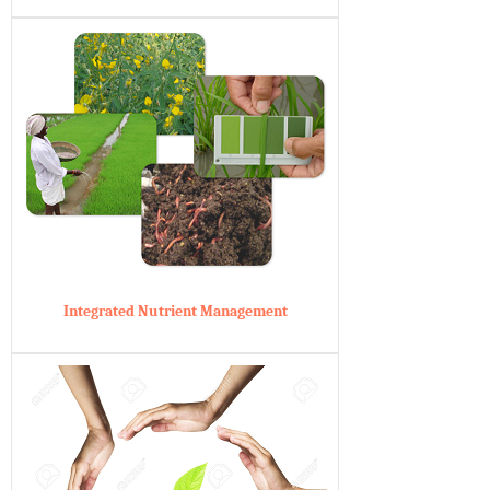
Integrated Nutrient Management