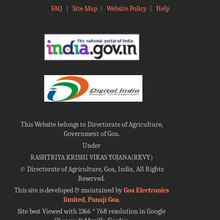
FAQ
|
Site Map
|
Website Policy
|
Help
This Website belongs to Directorate of Agriculture,
Government of Goa.
Under
RASHTRIYA KRISHI VIKAS YOJANA(RKVY)
©
Directorate of Agriculture, Goa, India, All Rights
Reserved.
This site is developed & maintained by
Goa Electronics
limited, Panaji Goa
.
Site best Viewed with 1366 * 768 resolution in Google