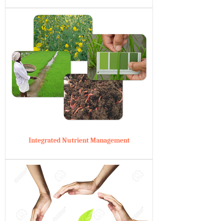
Integrated Nutrient Management