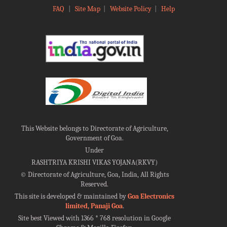
FAQ
|
Site Map
|
Website Policy
|
Help
This Website belongs to Directorate of Agriculture,
Government of Goa.
Under
RASHTRIYA KRISHI VIKAS YOJANA(RKVY)
©
Directorate of Agriculture, Goa, India, All Rights
Reserved.
This site is developed & maintained by
Goa Electronics
limited, Panaji Goa
.
Site best Viewed with 1366 * 768 resolution in Google