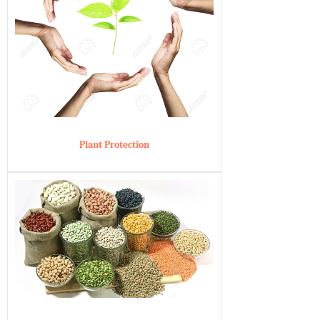
Plant Protection