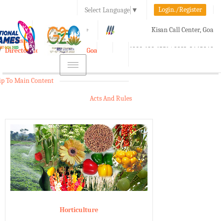
Login./Register
Select Language
▼
A-
A
A+
Kisan Call Center, Goa
e-Krishi
:
1800-180-1551/ 0832-2465848
Directorate of Agriculture, Goa
Toggle
navigation
ip To Main Content
Acts And Rules
Horticulture