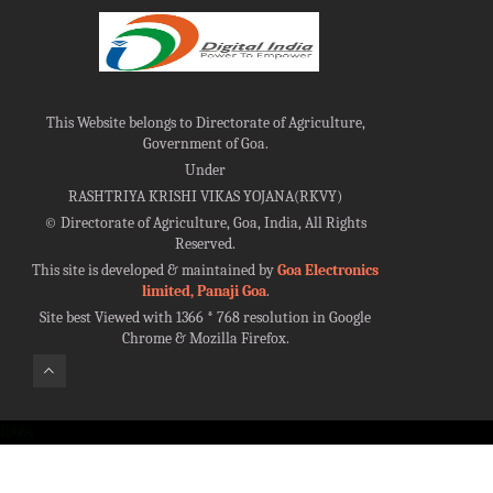
This Website belongs to Directorate of Agriculture,
Government of Goa.
Under
RASHTRIYA KRISHI VIKAS YOJANA(RKVY)
©
Directorate of Agriculture, Goa, India, All Rights
Reserved.
This site is developed & maintained by
Goa Electronics
limited, Panaji Goa
.
Site best Viewed with 1366 * 768 resolution in Google
Chrome & Mozilla Firefox.
100%