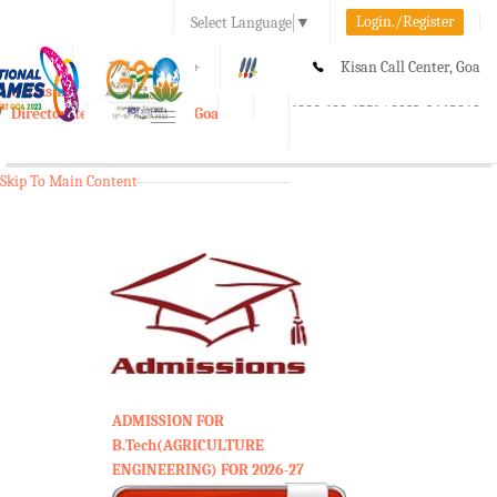
Login./Register
Select Language
▼
A-
A
A+
Kisan Call Center, Goa
e-Krishi
:
1800-180-1551/ 0832-2465848
Directorate of Agriculture, Goa
Toggle
navigation
Skip To Main Content
ADMISSION FOR
B.Tech(AGRICULTURE
ENGINEERING) FOR 2026-27