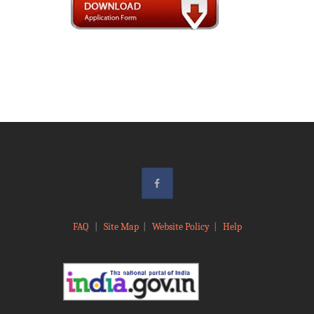
FAQ
|
Site Map
|
Website Policy
|
Help