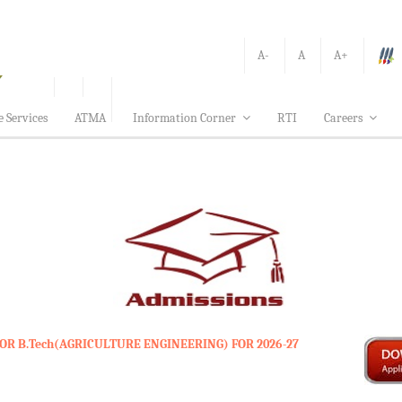
A-
A
A+
e Services
ATMA
Information Corner
RTI
Careers
OR B.Tech(AGRICULTURE ENGINEERING) FOR 2026-27