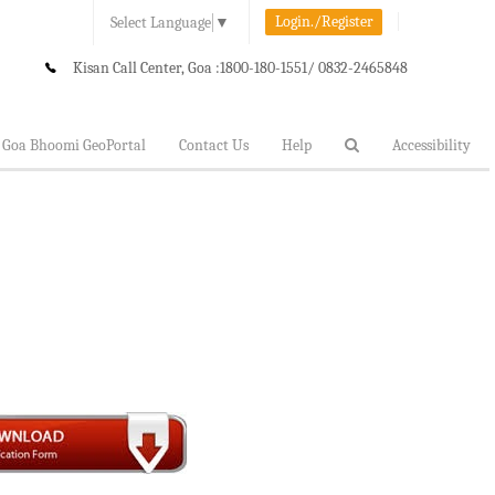
Login./Register
Select Language
▼
Kisan Call Center, Goa :
1800-180-1551/ 0832-2465848
Goa Bhoomi GeoPortal
Contact Us
Help
Accessibility