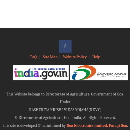
FAQ
|
Site Map
|
Website Policy
|
Help
This Website belongs to Directorate of Agriculture, Government of Goa.
Under
RASHTRIYA KRISHI VIKAS YOJANA(RKVY)
©
Directorate of Agriculture, Goa, India, All Rights Reserved.
This site is developed & maintained by
Goa Electronics limited, Panaji Goa
.