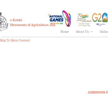
e-Krishi
Directorate of Agriculture, Goa
Home
About Us
Onlin
Skip To Main Content
ADMISSION F