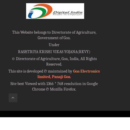
This Website belongs to Directorate of Agriculture,
Government of Goa.
Under
RASHTRIYA KRISHI VIKAS YOJANA(RKVY)
©
Directorate of Agriculture, Goa, India, All Rights
Reserved.
This site is developed & maintained by
Goa Electronics
limited, Panaji Goa
.
Site best Viewed with 1366 * 768 resolution in Google
Chrome & Mozilla Firefox.
100%