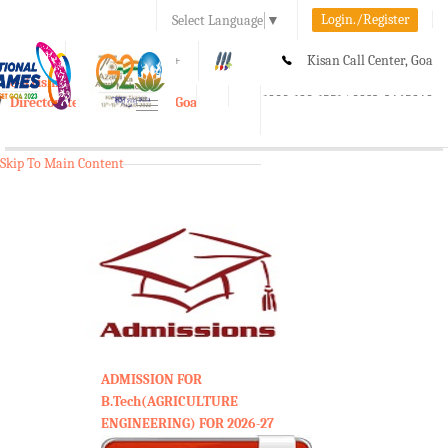
Login./Register
Select Language
▼
A-
A
A+
Kisan Call Center, Goa
e-Krishi
:
1800-180-1551/ 0832-2465848
Directorate of Agriculture, Goa
Toggle
navigation
Skip To Main Content
ADMISSION FOR
B.Tech(AGRICULTURE
ENGINEERING) FOR 2026-27