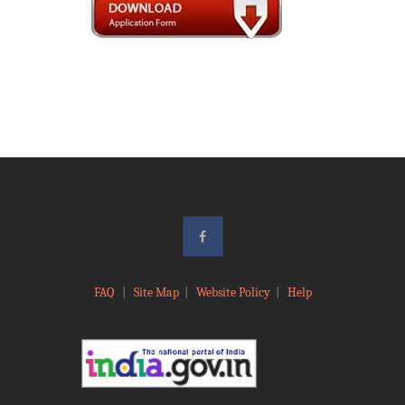
FAQ
|
Site Map
|
Website Policy
|
Help