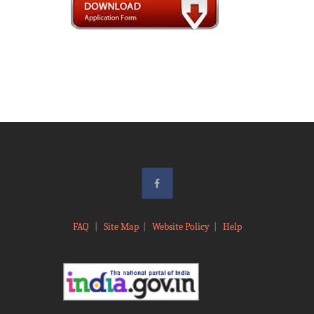
FAQ
|
Site Map
|
Website Policy
|
Help