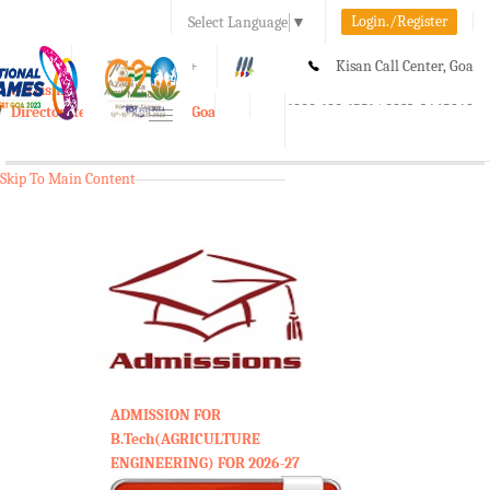
Login./Register
Select Language
▼
A-
A
A+
Kisan Call Center, Goa
e-Krishi
:
1800-180-1551/ 0832-2465848
Directorate of Agriculture, Goa
Toggle
navigation
Skip To Main Content
ADMISSION FOR
B.Tech(AGRICULTURE
ENGINEERING) FOR 2026-27