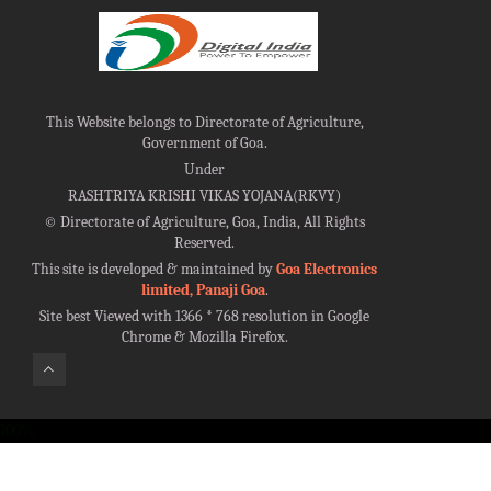
This Website belongs to Directorate of Agriculture,
Government of Goa.
Under
RASHTRIYA KRISHI VIKAS YOJANA(RKVY)
©
Directorate of Agriculture, Goa, India, All Rights
Reserved.
This site is developed & maintained by
Goa Electronics
limited, Panaji Goa
.
Site best Viewed with 1366 * 768 resolution in Google
Chrome & Mozilla Firefox.
100%