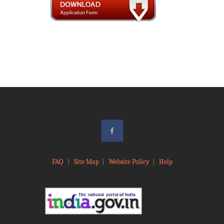
FAQ
|
Site Map
|
Website Policy
|
Help