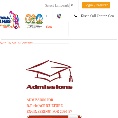
Login./Register
Select Language
▼
A-
A
A+
Kisan Call Center, Goa
e-Krishi
:
1800-180-1551/ 0832-2465848
Directorate of Agriculture, Goa
Toggle
navigation
Skip To Main Content
ADMISSION FOR
B.Tech(AGRICULTURE
ENGINEERING) FOR 2026-27