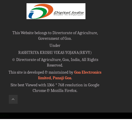
This Website belongs to Directorate of Agriculture,
Government of Goa.
Under
RASHTRIYA KRISHI VIKAS YOJANA(RKVY)
©
Directorate of Agriculture, Goa, India, All Rights
Reserved.
This site is developed & maintained by
Goa Electronics
limited, Panaji Goa
.
Site best Viewed with 1366 * 768 resolution in Google
Chrome & Mozilla Firefox.
100%