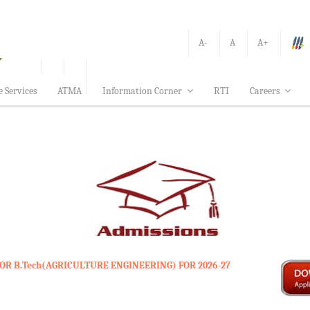
A-
A
A+
e Services
ATMA
Information Corner
RTI
Careers
OR B.Tech(AGRICULTURE ENGINEERING) FOR 2026-27