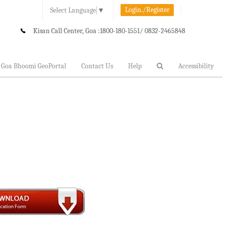
Login./Register
Select Language
▼
Kisan Call Center, Goa :
1800-180-1551/ 0832-2465848
Goa Bhoomi GeoPortal
Contact Us
Help
Accessibility