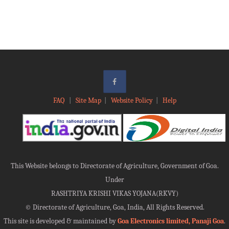
FAQ
|
Site Map
|
Website Policy
|
Help
This Website belongs to Directorate of Agriculture, Government of Goa.
Under
RASHTRIYA KRISHI VIKAS YOJANA(RKVY)
©
Directorate of Agriculture, Goa, India, All Rights Reserved.
This site is developed & maintained by
Goa Electronics limited, Panaji Goa
.