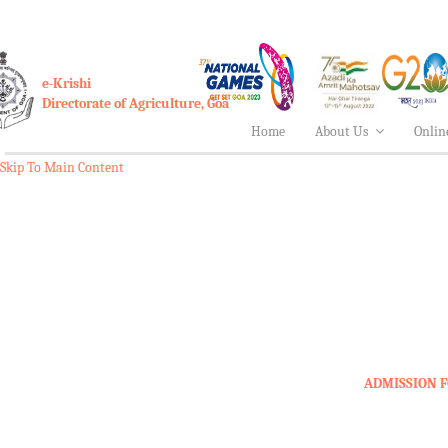
e-Krishi
Directorate of Agriculture, Goa
Home
About Us
Onlin
Skip To Main Content
ADMISSION F