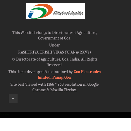
This Website belongs to Directorate of Agriculture,
Government of Goa.
Under
RASHTRIYA KRISHI VIKAS YOJANA(RKVY)
©
Directorate of Agriculture, Goa, India, All Rights
Reserved.
This site is developed & maintained by
Goa Electronics
limited, Panaji Goa
.
Site best Viewed with 1366 * 768 resolution in Google
Chrome & Mozilla Firefox.
100%