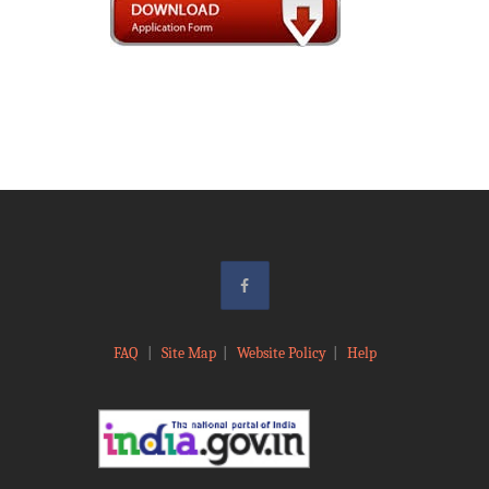
FAQ
|
Site Map
|
Website Policy
|
Help