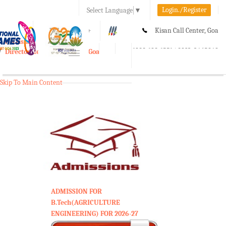
Login./Register
Select Language
▼
A-
A
A+
Kisan Call Center, Goa
e-Krishi
:
1800-180-1551/ 0832-2465848
Directorate of Agriculture, Goa
Toggle
navigation
Skip To Main Content
ADMISSION FOR
B.Tech(AGRICULTURE
ENGINEERING) FOR 2026-27