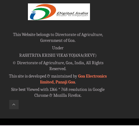
This Website belongs to Directorate of Agriculture,
Government of Goa.
Under
RASHTRIYA KRISHI VIKAS YOJANA(RKVY)
©
Directorate of Agriculture, Goa, India, All Rights
Reserved.
This site is developed & maintained by
Goa Electronics
limited, Panaji Goa
.
Site best Viewed with 1366 * 768 resolution in Google
Chrome & Mozilla Firefox.
100%