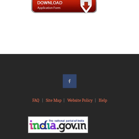
FAQ
|
Site Map
|
Website Policy
|
Help