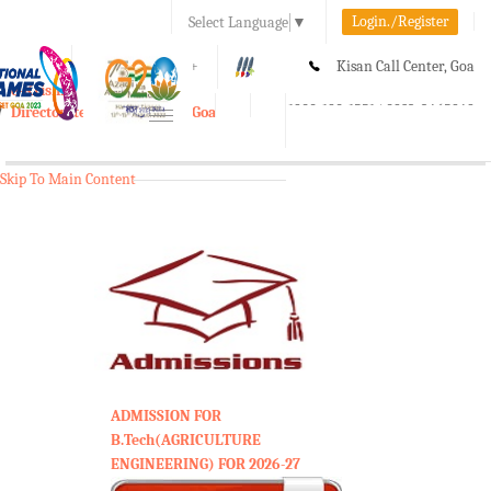
Login./Register
Select Language
▼
A-
A
A+
Kisan Call Center, Goa
e-Krishi
:
1800-180-1551/ 0832-2465848
Directorate of Agriculture, Goa
Toggle
navigation
Skip To Main Content
ADMISSION FOR
B.Tech(AGRICULTURE
ENGINEERING) FOR 2026-27