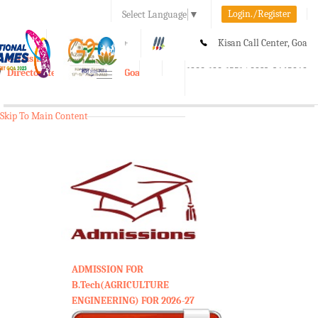
Login./Register
Select Language
▼
A-
A
A+
Kisan Call Center, Goa
e-Krishi
:
1800-180-1551/ 0832-2465848
Directorate of Agriculture, Goa
Toggle
navigation
Skip To Main Content
ADMISSION FOR
B.Tech(AGRICULTURE
ENGINEERING) FOR 2026-27