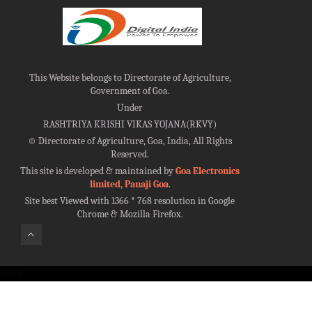
This Website belongs to Directorate of Agriculture,
Government of Goa.
Under
RASHTRIYA KRISHI VIKAS YOJANA(RKVY)
©
Directorate of Agriculture, Goa, India, All Rights
Reserved.
This site is developed & maintained by
Goa Electronics
limited, Panaji Goa
.
Site best Viewed with 1366 * 768 resolution in Google
Chrome & Mozilla Firefox.
100%