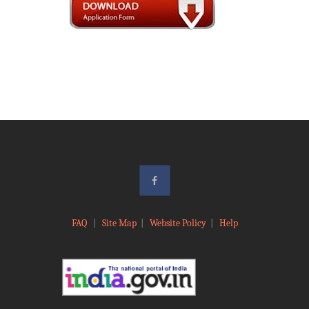
FAQ
|
Site Map
|
Website Policy
|
Help