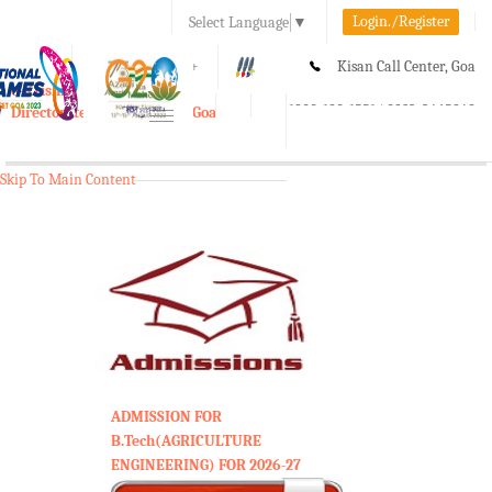
Login./Register
Select Language
▼
A-
A
A+
Kisan Call Center, Goa
e-Krishi
:
1800-180-1551/ 0832-2465848
Directorate of Agriculture, Goa
Toggle
navigation
Skip To Main Content
ADMISSION FOR
B.Tech(AGRICULTURE
ENGINEERING) FOR 2026-27