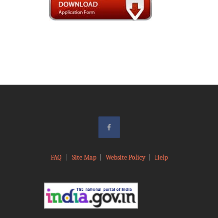
FAQ
|
Site Map
|
Website Policy
|
Help