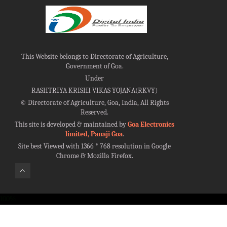
This Website belongs to Directorate of Agriculture,
Government of Goa.
Under
RASHTRIYA KRISHI VIKAS YOJANA(RKVY)
©
Directorate of Agriculture, Goa, India, All Rights
Reserved.
This site is developed & maintained by
Goa Electronics
limited, Panaji Goa
.
Site best Viewed with 1366 * 768 resolution in Google
Chrome & Mozilla Firefox.
100%