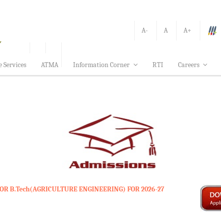
A-
A
A+
e Services
ATMA
Information Corner
RTI
Careers
OR B.Tech(AGRICULTURE ENGINEERING) FOR 2026-27