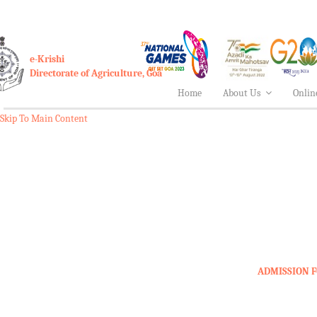
e-Krishi
Directorate of Agriculture, Goa
Home
About Us
Onlin
Skip To Main Content
ADMISSION F