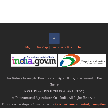
FAQ
|
Site Map
|
Website Policy
|
Help
This Website belongs to Directorate of Agriculture, Government of Goa.
Under
RASHTRIYA KRISHI VIKAS YOJANA(RKVY)
©
Directorate of Agriculture, Goa, India, All Rights Reserved.
This site is developed & maintained by
Goa Electronics limited, Panaji Goa
.