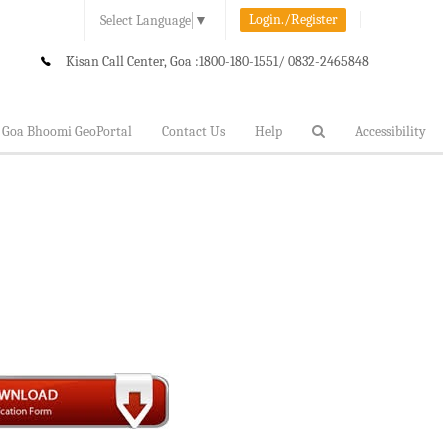
Login./Register
Select Language
▼
Kisan Call Center, Goa :
1800-180-1551/ 0832-2465848
Goa Bhoomi GeoPortal
Contact Us
Help
Accessibility