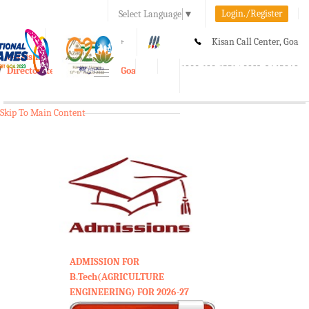
Login./Register
Select Language
▼
A-
A
A+
Kisan Call Center, Goa
e-Krishi
:
1800-180-1551/ 0832-2465848
Directorate of Agriculture, Goa
Toggle
navigation
Skip To Main Content
ADMISSION FOR
B.Tech(AGRICULTURE
ENGINEERING) FOR 2026-27