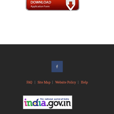
FAQ
|
Site Map
|
Website Policy
|
Help