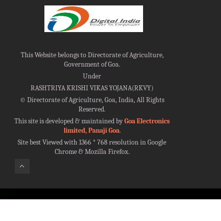
This Website belongs to Directorate of Agriculture,
Government of Goa.
Under
RASHTRIYA KRISHI VIKAS YOJANA(RKVY)
©
Directorate of Agriculture, Goa, India, All Rights
Reserved.
This site is developed & maintained by
Goa Electronics
limited, Panaji Goa
.
Site best Viewed with 1366 * 768 resolution in Google
Chrome & Mozilla Firefox.
100%