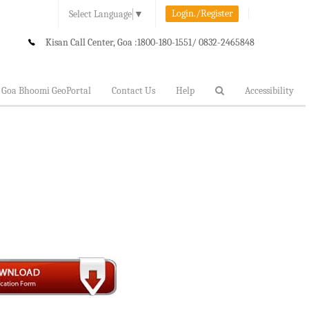
Login./Register
Select Language
▼
Kisan Call Center, Goa :
1800-180-1551/ 0832-2465848
Goa Bhoomi GeoPortal
Contact Us
Help
Accessibility