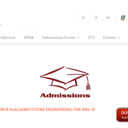
A-
A
A+
e Services
ATMA
Information Corner
RTI
Careers
OR B.Tech(AGRICULTURE ENGINEERING) FOR 2026-27