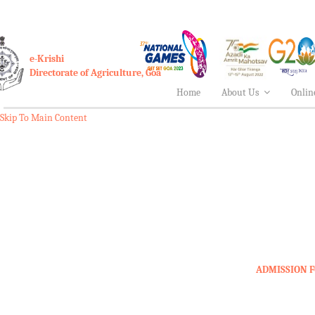
e-Krishi
Directorate of Agriculture, Goa
Home
About Us
Onlin
Skip To Main Content
ADMISSION F