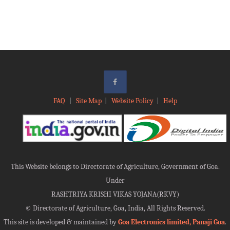
FAQ
|
Site Map
|
Website Policy
|
Help
This Website belongs to Directorate of Agriculture, Government of Goa.
Under
RASHTRIYA KRISHI VIKAS YOJANA(RKVY)
©
Directorate of Agriculture, Goa, India, All Rights Reserved.
This site is developed & maintained by
Goa Electronics limited, Panaji Goa
.