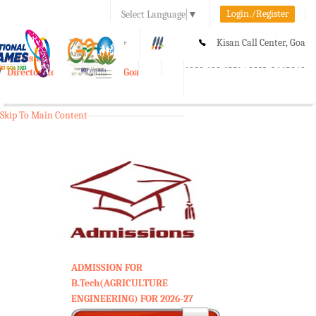
Login./Register
Select Language
▼
A-
A
A+
Kisan Call Center, Goa
e-Krishi
:
1800-180-1551/ 0832-2465848
Directorate of Agriculture, Goa
Toggle
navigation
Skip To Main Content
ADMISSION FOR
B.Tech(AGRICULTURE
ENGINEERING) FOR 2026-27