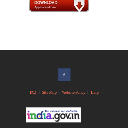
FAQ
|
Site Map
|
Website Policy
|
Help