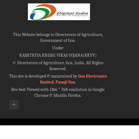
This Website belongs to Directorate of Agriculture,
Government of Goa.
Under
RASHTRIYA KRISHI VIKAS YOJANA(RKVY)
©
Directorate of Agriculture, Goa, India, All Rights
Reserved.
This site is developed & maintained by
Goa Electronics
limited, Panaji Goa
.
Site best Viewed with 1366 * 768 resolution in Google
Chrome & Mozilla Firefox.
100%