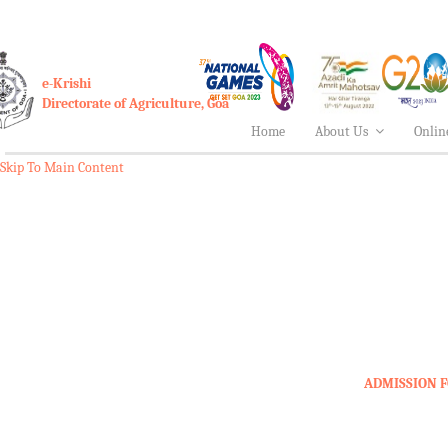
e-Krishi
Directorate of Agriculture, Goa
Home
About Us
Onlin
Skip To Main Content
ADMISSION F