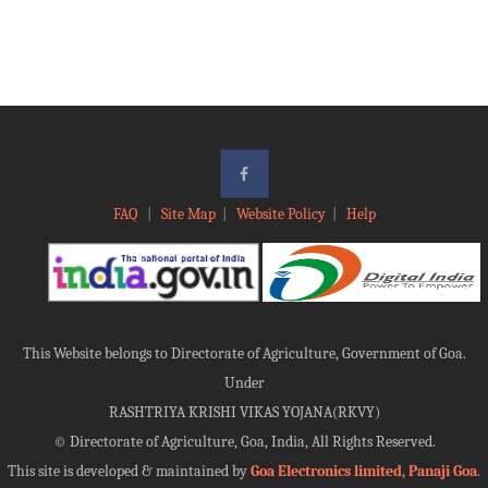
FAQ
|
Site Map
|
Website Policy
|
Help
This Website belongs to Directorate of Agriculture, Government of Goa.
Under
RASHTRIYA KRISHI VIKAS YOJANA(RKVY)
©
Directorate of Agriculture, Goa, India, All Rights Reserved.
This site is developed & maintained by
Goa Electronics limited, Panaji Goa
.