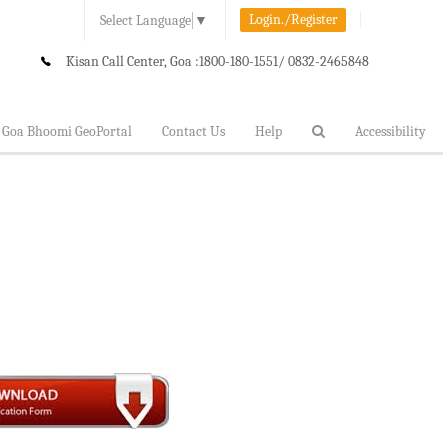
Login./Register
Select Language
▼
Kisan Call Center, Goa :
1800-180-1551/ 0832-2465848
Goa Bhoomi GeoPortal
Contact Us
Help
Accessibility