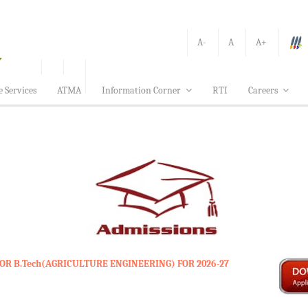
A-
A
A+
e Services
ATMA
Information Corner
RTI
Careers
OR B.Tech(AGRICULTURE ENGINEERING) FOR 2026-27