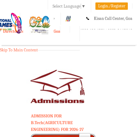
Login./Register
Select Language
▼
A-
A
A+
Kisan Call Center, Goa
e-Krishi
:
1800-180-1551/ 0832-2465848
Directorate of Agriculture, Goa
Toggle
navigation
Skip To Main Content
ADMISSION FOR
B.Tech(AGRICULTURE
ENGINEERING) FOR 2026-27