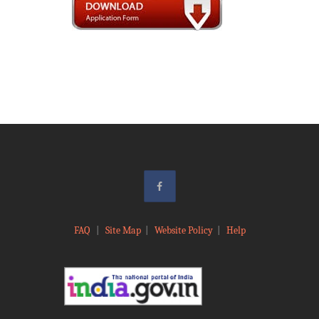
FAQ
|
Site Map
|
Website Policy
|
Help