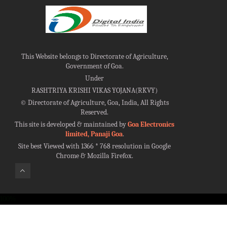
This Website belongs to Directorate of Agriculture,
Government of Goa.
Under
RASHTRIYA KRISHI VIKAS YOJANA(RKVY)
©
Directorate of Agriculture, Goa, India, All Rights
Reserved.
This site is developed & maintained by
Goa Electronics
limited, Panaji Goa
.
Site best Viewed with 1366 * 768 resolution in Google
Chrome & Mozilla Firefox.
100%