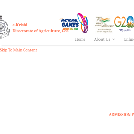
e-Krishi
Directorate of Agriculture, Goa
Home
About Us
Onlin
Skip To Main Content
ADMISSION F