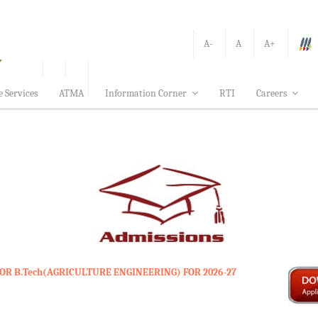
A-
A
A+
e Services
ATMA
Information Corner
RTI
Careers
OR B.Tech(AGRICULTURE ENGINEERING) FOR 2026-27