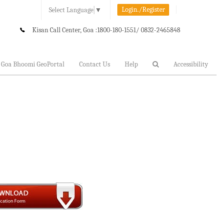
Login./Register
Select Language
▼
Kisan Call Center, Goa :
1800-180-1551/ 0832-2465848
Goa Bhoomi GeoPortal
Contact Us
Help
Accessibility