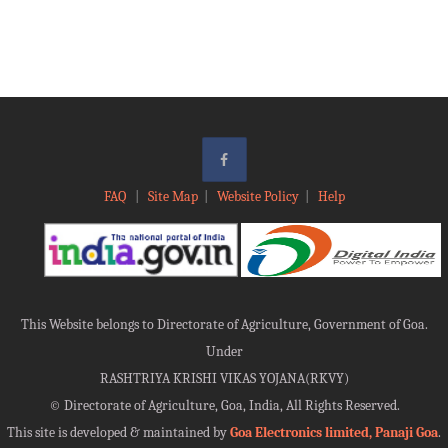
FAQ
|
Site Map
|
Website Policy
|
Help
This Website belongs to Directorate of Agriculture, Government of Goa.
Under
RASHTRIYA KRISHI VIKAS YOJANA(RKVY)
©
Directorate of Agriculture, Goa, India, All Rights Reserved.
This site is developed & maintained by
Goa Electronics limited, Panaji Goa
.