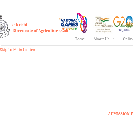
e-Krishi
Directorate of Agriculture, Goa
Home
About Us
Onlin
Skip To Main Content
ADMISSION F