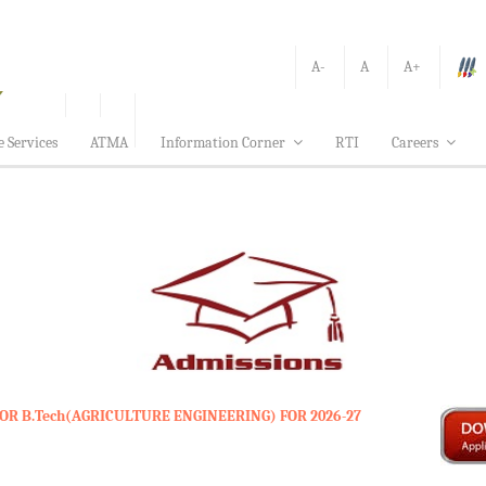
A-
A
A+
e Services
ATMA
Information Corner
RTI
Careers
OR B.Tech(AGRICULTURE ENGINEERING) FOR 2026-27