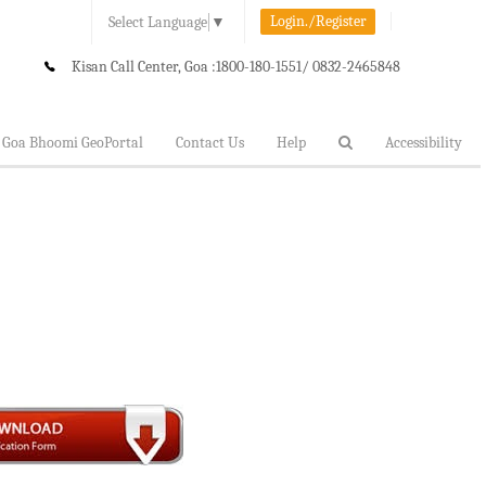
Login./Register
Select Language
▼
Kisan Call Center, Goa :
1800-180-1551/ 0832-2465848
Goa Bhoomi GeoPortal
Contact Us
Help
Accessibility