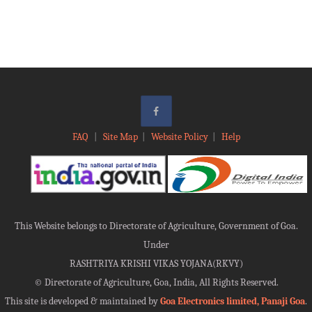
FAQ
|
Site Map
|
Website Policy
|
Help
This Website belongs to Directorate of Agriculture, Government of Goa.
Under
RASHTRIYA KRISHI VIKAS YOJANA(RKVY)
©
Directorate of Agriculture, Goa, India, All Rights Reserved.
This site is developed & maintained by
Goa Electronics limited, Panaji Goa
.