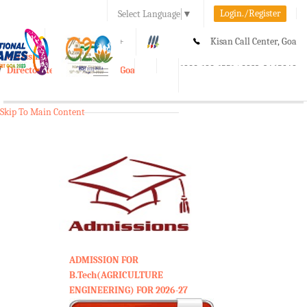
Login./Register
Select Language
▼
A-
A
A+
Kisan Call Center, Goa
e-Krishi
:
1800-180-1551/ 0832-2465848
Directorate of Agriculture, Goa
Toggle
navigation
Skip To Main Content
ADMISSION FOR
B.Tech(AGRICULTURE
ENGINEERING) FOR 2026-27