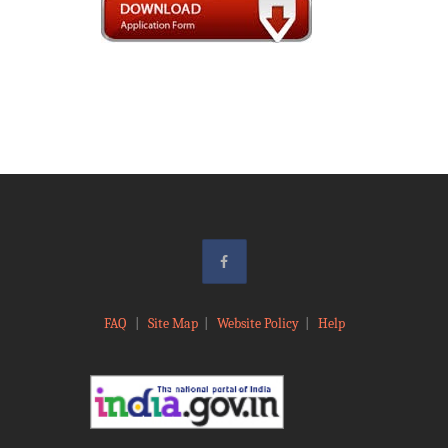
FAQ
|
Site Map
|
Website Policy
|
Help