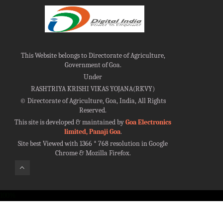
This Website belongs to Directorate of Agriculture,
Government of Goa.
Under
RASHTRIYA KRISHI VIKAS YOJANA(RKVY)
©
Directorate of Agriculture, Goa, India, All Rights
Reserved.
This site is developed & maintained by
Goa Electronics
limited, Panaji Goa
.
Site best Viewed with 1366 * 768 resolution in Google
Chrome & Mozilla Firefox.
100%