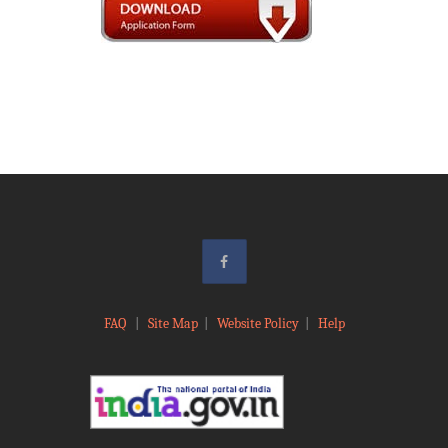
FAQ
|
Site Map
|
Website Policy
|
Help