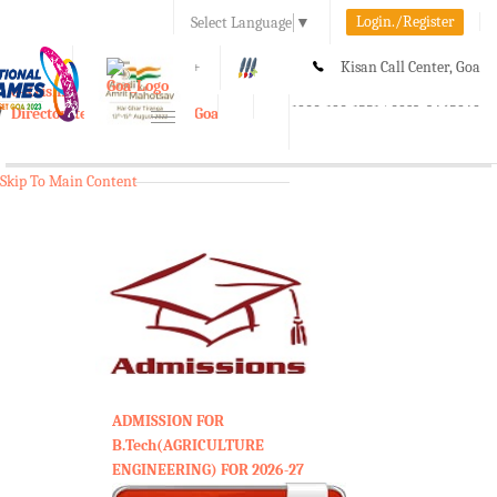
Login./Register
Select Language
▼
A-
A
A+
Kisan Call Center, Goa
e-Krishi
:
1800-180-1551/ 0832-2465848
Directorate of Agriculture, Goa
Toggle
navigation
Skip To Main Content
ADMISSION FOR
B.Tech(AGRICULTURE
ENGINEERING) FOR 2026-27