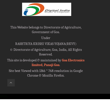
This Website belongs to Directorate of Agriculture,
Government of Goa.
Under
RASHTRIYA KRISHI VIKAS YOJANA(RKVY)
©
Directorate of Agriculture, Goa, India, All Rights
Reserved.
This site is developed & maintained by
Goa Electronics
limited, Panaji Goa
.
Site best Viewed with 1366 * 768 resolution in Google
Chrome & Mozilla Firefox.
100%