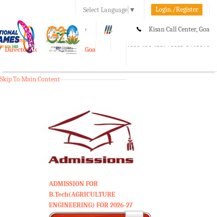
Login./Register
Select Language
▼
A-
A
A+
Kisan Call Center, Goa
e-Krishi
:
1800-180-1551/ 0832-2465848
Directorate of Agriculture, Goa
Toggle
navigation
Skip To Main Content
ADMISSION FOR
B.Tech(AGRICULTURE
ENGINEERING) FOR 2026-27