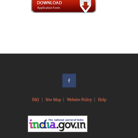
FAQ
|
Site Map
|
Website Policy
|
Help