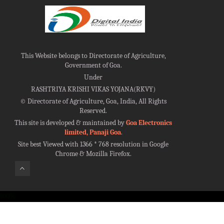
This Website belongs to Directorate of Agriculture,
Government of Goa.
Under
RASHTRIYA KRISHI VIKAS YOJANA(RKVY)
©
Directorate of Agriculture, Goa, India, All Rights
Reserved.
This site is developed & maintained by
Goa Electronics
limited, Panaji Goa
.
Site best Viewed with 1366 * 768 resolution in Google
Chrome & Mozilla Firefox.
100%