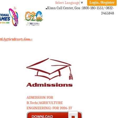
Login./Register
Select Language
▼
A-
A
A+
Kisan Call Center, Goa :
1800-180-1551/ 0832-
2465848
Toggle
navigation
of Agriculture, Goa
Skip To Main Content
ADMISSION FOR
B.Tech(AGRICULTURE
ENGINEERING) FOR 2026-27