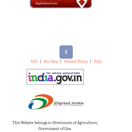
FAQ
|
Site Map
|
Website Policy
|
Help
This Website belongs to Directorate of Agriculture,
Government of Goa.