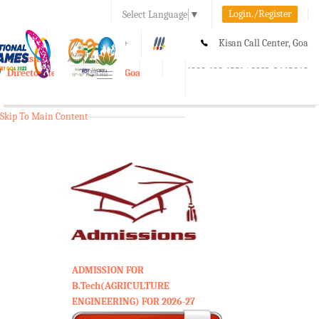
Login./Register
Select Language
▼
A-
A
A+
Kisan Call Center, Goa
e-Krishi
:
1800-180-1551/ 0832-2465848
Directorate of Agriculture, Goa
Toggle
navigation
Skip To Main Content
ADMISSION FOR
B.Tech(AGRICULTURE
ENGINEERING) FOR 2026-27