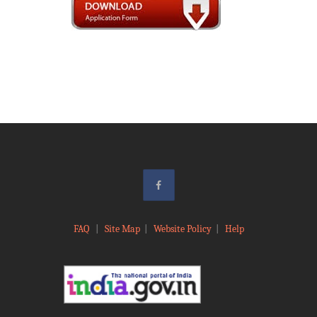
FAQ
|
Site Map
|
Website Policy
|
Help