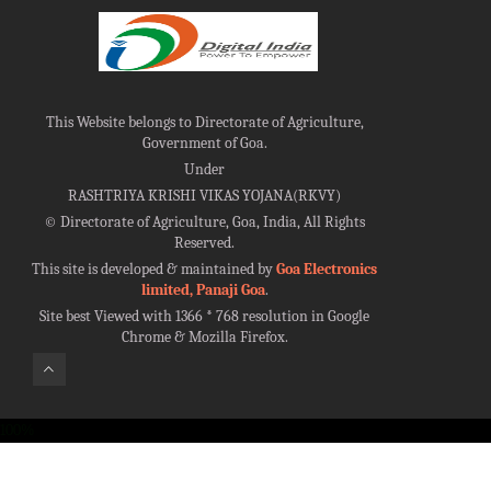
This Website belongs to Directorate of Agriculture,
Government of Goa.
Under
RASHTRIYA KRISHI VIKAS YOJANA(RKVY)
©
Directorate of Agriculture, Goa, India, All Rights
Reserved.
This site is developed & maintained by
Goa Electronics
limited, Panaji Goa
.
Site best Viewed with 1366 * 768 resolution in Google
Chrome & Mozilla Firefox.
100%