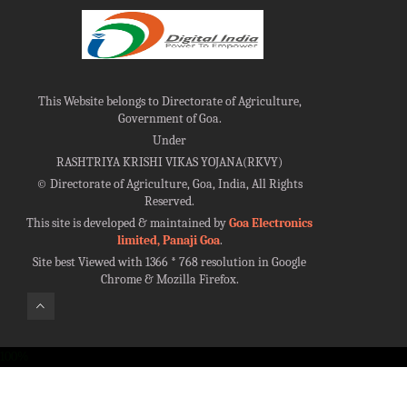
This Website belongs to Directorate of Agriculture,
Government of Goa.
Under
RASHTRIYA KRISHI VIKAS YOJANA(RKVY)
©
Directorate of Agriculture, Goa, India, All Rights
Reserved.
This site is developed & maintained by
Goa Electronics
limited, Panaji Goa
.
Site best Viewed with 1366 * 768 resolution in Google
Chrome & Mozilla Firefox.
100%