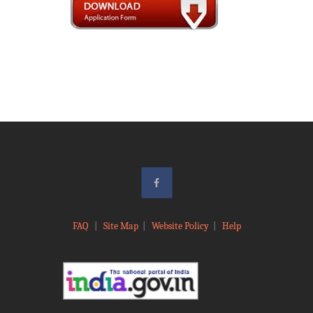
FAQ
|
Site Map
|
Website Policy
|
Help