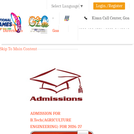
Login./Register
Select Language
▼
A-
A
A+
Kisan Call Center, Goa
e-Krishi
:
1800-180-1551/ 0832-2465848
Directorate of Agriculture, Goa
Toggle
navigation
Skip To Main Content
ADMISSION FOR
B.Tech(AGRICULTURE
ENGINEERING) FOR 2026-27