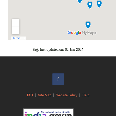
Page last updated on: 02-Jan-2024
FAQ
|
Site Map
|
Website Policy
|
Help