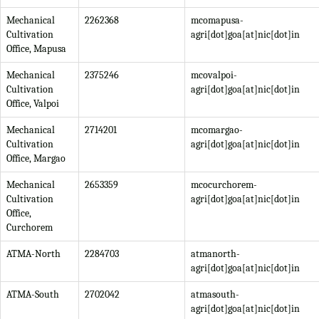
Mechanical
2262368
mcomapusa-
Cultivation
agri[dot]goa[at]nic[dot]in
Office, Mapusa
Mechanical
2375246
mcovalpoi-
Cultivation
agri[dot]goa[at]nic[dot]in
Office, Valpoi
Mechanical
2714201
mcomargao-
Cultivation
agri[dot]goa[at]nic[dot]in
Office, Margao
Mechanical
2653359
mcocurchorem-
Cultivation
agri[dot]goa[at]nic[dot]in
Office,
Curchorem
ATMA-North
2284703
atmanorth-
agri[dot]goa[at]nic[dot]in
ATMA-South
2702042
atmasouth-
agri[dot]goa[at]nic[dot]in