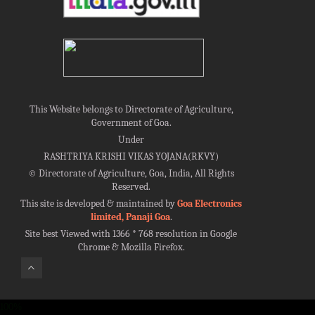
This Website belongs to Directorate of Agriculture,
Government of Goa.
Under
RASHTRIYA KRISHI VIKAS YOJANA(RKVY)
©
Directorate of Agriculture, Goa, India, All Rights
Reserved.
This site is developed & maintained by
Goa Electronics
limited, Panaji Goa
.
Site best Viewed with 1366 * 768 resolution in Google
Chrome & Mozilla Firefox.
100%