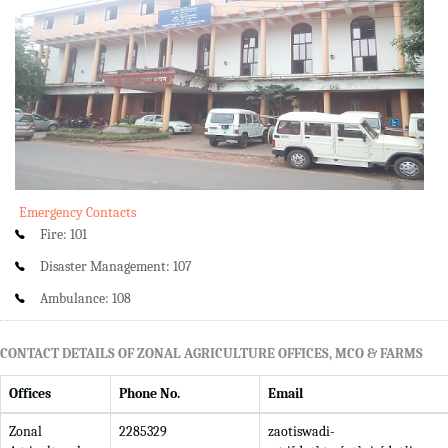
Emergency Contacts
Fire: 101
Disaster Management: 107
Ambulance: 108
CONTACT DETAILS OF ZONAL AGRICULTURE OFFICES, MCO & FARMS
Offices
Phone No.
Email
Zonal
2285329
zaotiswadi-