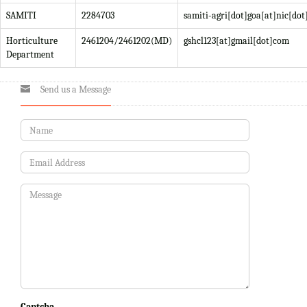
SAMITI
2284703
samiti-agri[dot]goa[at]nic[dot
Horticulture
2461204/2461202(MD)
gshcl123[at]gmail[dot]com
Department
Send us a Message
Captcha