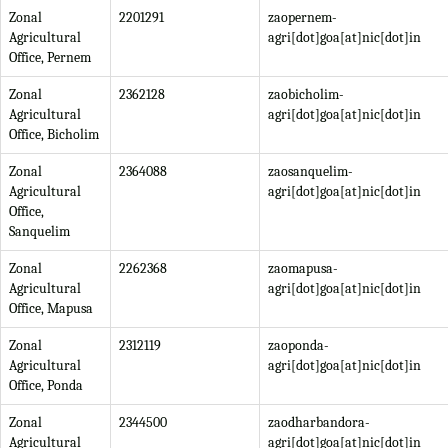
Zonal
2201291
zaopernem-
Agricultural
agri[dot]goa[at]nic[dot]in
Office, Pernem
Zonal
2362128
zaobicholim-
Agricultural
agri[dot]goa[at]nic[dot]in
Office, Bicholim
Zonal
2364088
zaosanquelim-
Agricultural
agri[dot]goa[at]nic[dot]in
Office,
Sanquelim
Zonal
2262368
zaomapusa-
Agricultural
agri[dot]goa[at]nic[dot]in
Office, Mapusa
Zonal
2312119
zaoponda-
Agricultural
agri[dot]goa[at]nic[dot]in
Office, Ponda
Zonal
2344500
zaodharbandora-
Agricultural
agri[dot]goa[at]nic[dot]in