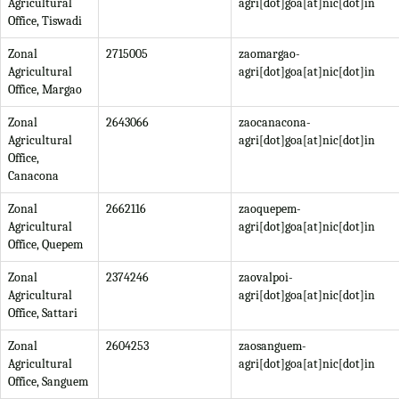
Agricultural
agri[dot]goa[at]nic[dot]in
Office, Tiswadi
Zonal
2715005
zaomargao-
Agricultural
agri[dot]goa[at]nic[dot]in
Office, Margao
Zonal
2643066
zaocanacona-
Agricultural
agri[dot]goa[at]nic[dot]in
Office,
Canacona
Zonal
2662116
zaoquepem-
Agricultural
agri[dot]goa[at]nic[dot]in
Office, Quepem
Zonal
2374246
zaovalpoi-
Agricultural
agri[dot]goa[at]nic[dot]in
Office, Sattari
Zonal
2604253
zaosanguem-
Agricultural
agri[dot]goa[at]nic[dot]in
Office, Sanguem