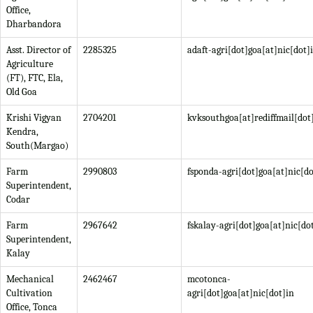
Office,
Dharbandora
Asst. Director of
2285325
adaft-agri[dot]goa[at]nic[dot]
Agriculture
(FT), FTC, Ela,
Old Goa
Krishi Vigyan
2704201
kvksouthgoa[at]rediffmail[do
Kendra,
South(Margao)
Farm
2990803
fsponda-agri[dot]goa[at]nic[do
Superintendent,
Codar
Farm
2967642
fskalay-agri[dot]goa[at]nic[do
Superintendent,
Kalay
Mechanical
2462467
mcotonca-
Cultivation
agri[dot]goa[at]nic[dot]in
Office, Tonca