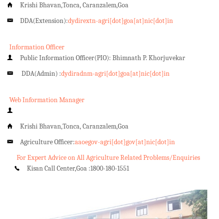
Krishi Bhavan,Tonca, Caranzalem,Goa
DDA(Extension):
dydirextn-agri[dot]goa[at]nic[dot]in
Information Officer
Public Information Officer(PIO): Bhimnath P. Khorjuvekar
DDA(Admin) :
dydiradnm-agri[dot]goa[at]nic[dot]in
Web Information Manager
Krishi Bhavan,Tonca, Caranzalem,Goa
Agriculture Officer:
aaoegov-agri[dot]gov[at]nic[dot]in
For Expert Advice on All Agriculture Related Problems/Enquiries
Kisan Call Center,Goa :
1800-180-1551