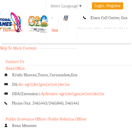
Login./Register
Select Language
▼
A-
A
A+
Kisan Call Center, Goa
e-Krishi
:
1800-180-1551/ 0832-2465848
Directorate of Agriculture, Goa
Toggle
navigation
Skip To Main Content
Contact Us
Head Office
Krishi Bhavan,Tonca, Caranzalem,Goa
DA:
dir-agri[dot]goa[at]nic[dot]in
DDA(Extension):
dydirextn-agri[dot]goa[at]nic[dot]in
Phone/Fax :
2465443/2465840, 2465441
Public Grievance Officer/Public Relation Officer
Rena Menezes