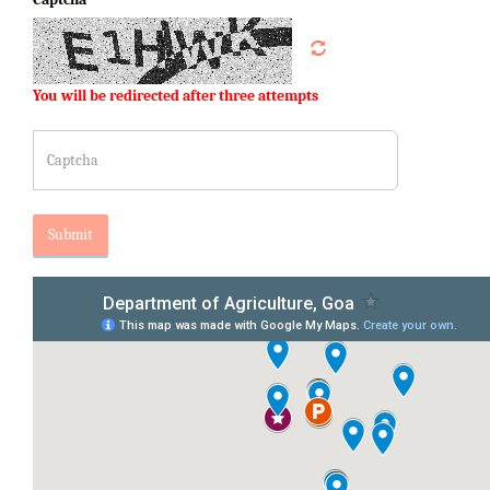
You will be redirected after three attempts