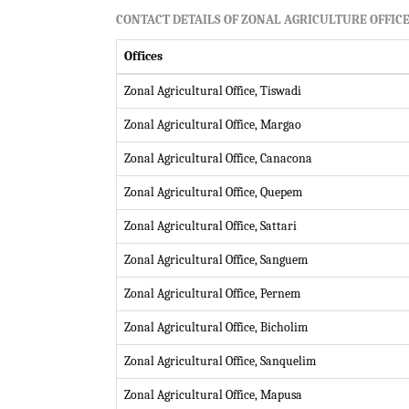
CONTACT DETAILS OF ZONAL AGRICULTURE OFFICE
Offices
Zonal Agricultural Office, Tiswadi
Zonal Agricultural Office, Margao
Zonal Agricultural Office, Canacona
Zonal Agricultural Office, Quepem
Zonal Agricultural Office, Sattari
Zonal Agricultural Office, Sanguem
Zonal Agricultural Office, Pernem
Zonal Agricultural Office, Bicholim
Zonal Agricultural Office, Sanquelim
Zonal Agricultural Office, Mapusa