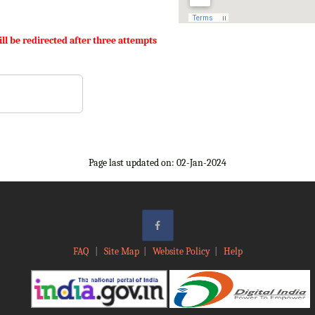
ll be redirected after three attempts
Page last updated on: 02-Jan-2024
FAQ
|
Site Map
|
Website Policy
|
Help