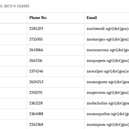
S, MCO & FARMS
Phone No.
Email
2285329
zaotiswadi-agri[dot]goa[
2715005
zaomargao-agri[dot]goa[
2643066
zaocanacona-agri[dot]go
2662116
zaoquepem-agri[dot]goa[
2374246
zaovalpoi-agri[dot]goa[a
2604253
zaosanguem-agri[dot]goa
2201291
zaopernem-agri[dot]goa[
2362128
zaobicholim-agri[dot]goa
2364088
zaosanquelim-agri[dot]go
2262368
zaomapusa-agri[dot]goa[