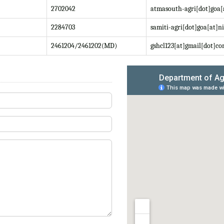
2702042
atmasouth-agri[dot]goa[
2284703
samiti-agri[dot]goa[at]ni
2461204/2461202(MD)
gshcl123[at]gmail[dot]c