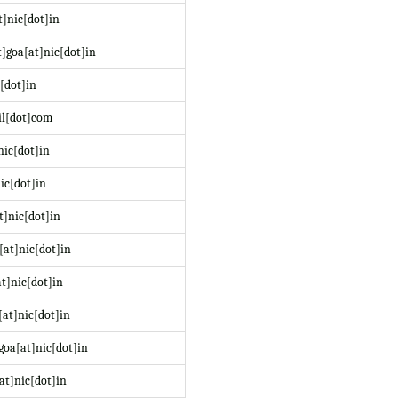
]nic[dot]in
]goa[at]nic[dot]in
[dot]in
il[dot]com
nic[dot]in
ic[dot]in
t]nic[dot]in
at]nic[dot]in
t]nic[dot]in
at]nic[dot]in
oa[at]nic[dot]in
at]nic[dot]in