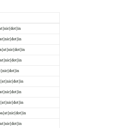
at]nic[dot]in
at]nic[dot]in
a[at]nic[dot]in
at]nic[dot]in
t]nic[dot]in
[at]nic[dot]in
at]nic[dot]in
[at]nic[dot]in
a[at]nic[dot]in
at]nic[dot]in