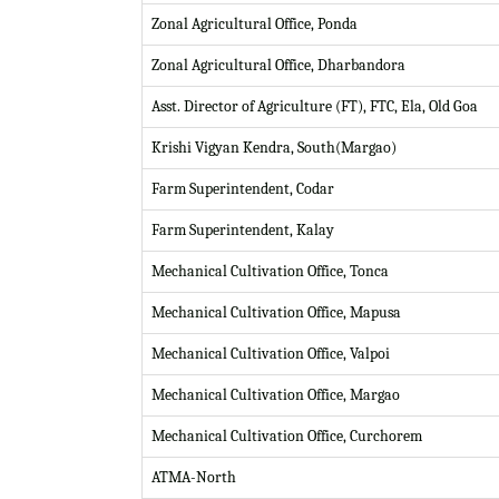
Zonal Agricultural Office, Ponda
Zonal Agricultural Office, Dharbandora
Asst. Director of Agriculture (FT), FTC, Ela, Old Goa
Krishi Vigyan Kendra, South(Margao)
Farm Superintendent, Codar
Farm Superintendent, Kalay
Mechanical Cultivation Office, Tonca
Mechanical Cultivation Office, Mapusa
Mechanical Cultivation Office, Valpoi
Mechanical Cultivation Office, Margao
Mechanical Cultivation Office, Curchorem
ATMA-North