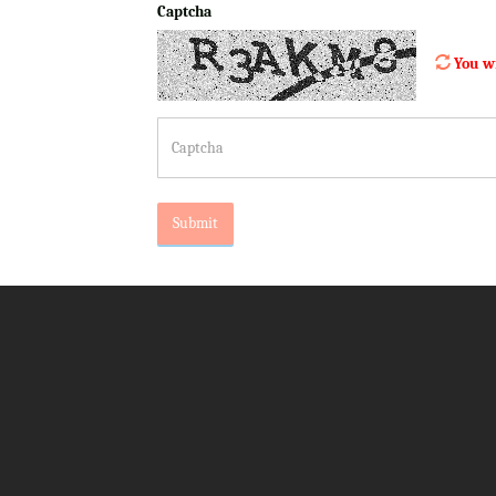
Captcha
You wi