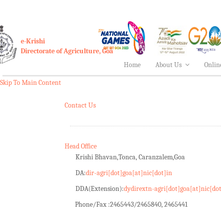
e-Krishi
Directorate of Agriculture, Goa
Home
About Us
Onlin
Skip To Main Content
Contact Us
Head Office
Krishi Bhavan,Tonca, Caranzalem,Goa
DA:
dir-agri[dot]goa[at]nic[dot]in
DDA(Extension):
dydirextn-agri[dot]goa[at]nic[do
Phone/Fax :
2465443/2465840, 2465441