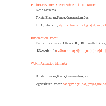
Public Grievance Officer/Public Relation Officer
Rena Menezes
Krishi Bhavan,Tonca, Caranzalem,Goa
DDA(Extension):
dydirextn-agri[dot]goa[at]nic[do
Information Officer
Public Information Officer(PIO): Bhimnath P. Kho
DDA(Admin) :
dydiradnm-agri[dot]goa[at]nic[dot]
Web Information Manager
Krishi Bhavan,Tonca, Caranzalem,Goa
Agriculture Officer:
aaoegov-agri[dot]gov[at]nic[do