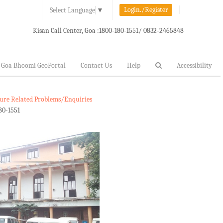
Login./Register
Select Language
▼
Kisan Call Center, Goa :
1800-180-1551/ 0832-2465848
Goa Bhoomi GeoPortal
Contact Us
Help
Accessibility
lture Related Problems/Enquiries
80-1551