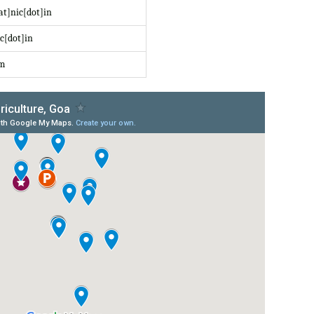
at]nic[dot]in
c[dot]in
om