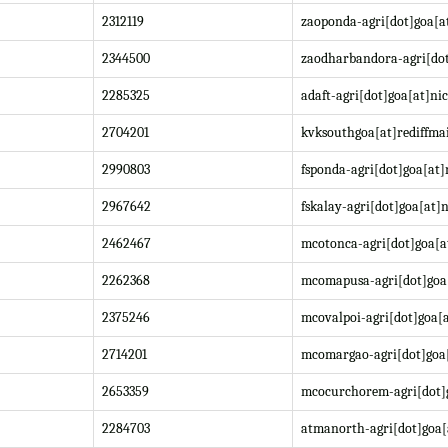
2312119
zaoponda-agri[dot]goa[at
2344500
zaodharbandora-agri[dot
2285325
adaft-agri[dot]goa[at]nic
2704201
kvksouthgoa[at]rediffma
2990803
fsponda-agri[dot]goa[at]
2967642
fskalay-agri[dot]goa[at]n
2462467
mcotonca-agri[dot]goa[a
2262368
mcomapusa-agri[dot]goa[
2375246
mcovalpoi-agri[dot]goa[a
2714201
mcomargao-agri[dot]goa[
2653359
mcocurchorem-agri[dot]g
2284703
atmanorth-agri[dot]goa[