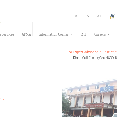
A-
A
A+
e Services
ATMA
Information Corner
RTI
Careers
For Expert Advice on All Agricu
Kisan Call Center,Goa :
1800-1
t]in