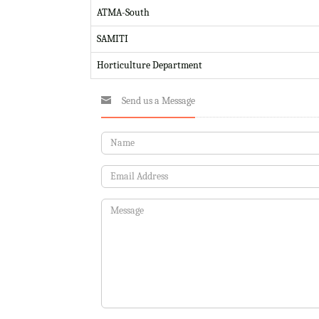
ATMA-South
SAMITI
Horticulture Department
Send us a Message