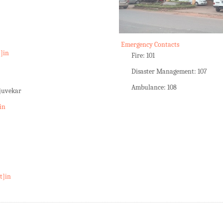
Emergency Contacts
t]in
Fire: 101
Disaster Management: 107
Ambulance: 108
rjuvekar
in
t]in