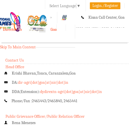
Login./Register
Select Language
▼
A-
A
A+
Kisan Call Center, Goa
e-Krishi
:
1800-180-1551/ 0832-2465848
Directorate of Agriculture, Goa
Toggle
navigation
Skip To Main Content
Contact Us
Head Office
Krishi Bhavan,Tonca, Caranzalem,Goa
DA:
dir-agri[dot]goa[at]nic[dot]in
DDA(Extension):
dydirextn-agri[dot]goa[at]nic[dot]in
Phone/Fax :
2465443/2465840, 2465441
Public Grievance Officer/Public Relation Officer
Rena Menezes