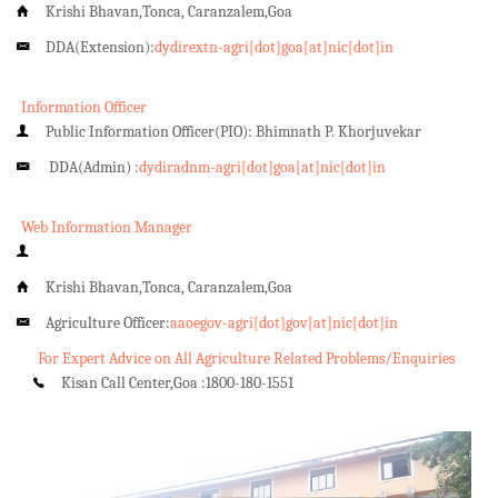
Krishi Bhavan,Tonca, Caranzalem,Goa
DDA(Extension):
dydirextn-agri[dot]goa[at]nic[dot]in
Information Officer
Public Information Officer(PIO): Bhimnath P. Khorjuvekar
DDA(Admin) :
dydiradnm-agri[dot]goa[at]nic[dot]in
Web Information Manager
Krishi Bhavan,Tonca, Caranzalem,Goa
Agriculture Officer:
aaoegov-agri[dot]gov[at]nic[dot]in
For Expert Advice on All Agriculture Related Problems/Enquiries
Kisan Call Center,Goa :
1800-180-1551