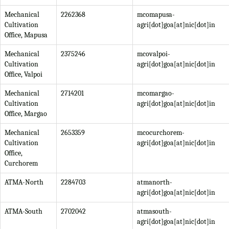
Mechanical
2262368
mcomapusa-
Cultivation
agri[dot]goa[at]nic[dot]in
Office, Mapusa
Mechanical
2375246
mcovalpoi-
Cultivation
agri[dot]goa[at]nic[dot]in
Office, Valpoi
Mechanical
2714201
mcomargao-
Cultivation
agri[dot]goa[at]nic[dot]in
Office, Margao
Mechanical
2653359
mcocurchorem-
Cultivation
agri[dot]goa[at]nic[dot]in
Office,
Curchorem
ATMA-North
2284703
atmanorth-
agri[dot]goa[at]nic[dot]in
ATMA-South
2702042
atmasouth-
agri[dot]goa[at]nic[dot]in