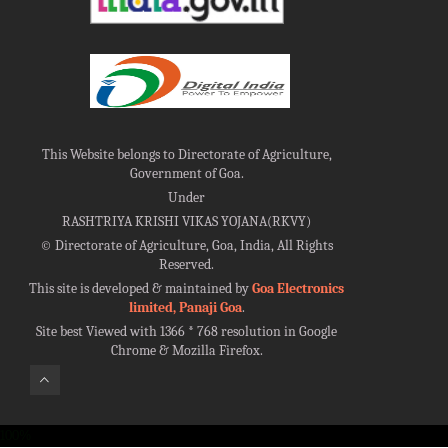
This Website belongs to Directorate of Agriculture,
Government of Goa.
Under
RASHTRIYA KRISHI VIKAS YOJANA(RKVY)
©
Directorate of Agriculture, Goa, India, All Rights
Reserved.
This site is developed & maintained by
Goa Electronics
limited, Panaji Goa
.
Site best Viewed with 1366 * 768 resolution in Google
Chrome & Mozilla Firefox.
100%