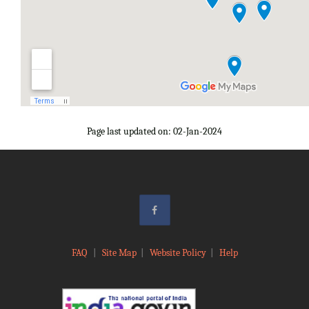
Page last updated on: 02-Jan-2024
FAQ
|
Site Map
|
Website Policy
|
Help