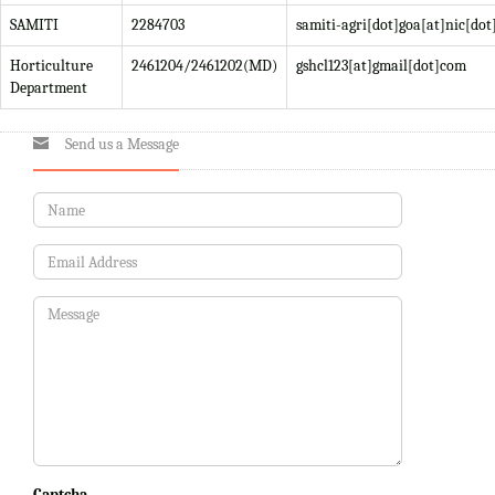
SAMITI
2284703
samiti-agri[dot]goa[at]nic[dot
Horticulture
2461204/2461202(MD)
gshcl123[at]gmail[dot]com
Department
Send us a Message
Captcha