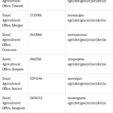
Agricultural
agri[dot]goa[at]nic[dot]in
Office, Tiswadi
Zonal
2715005
zaomargao-
Agricultural
agri[dot]goa[at]nic[dot]in
Office, Margao
Zonal
2643066
zaocanacona-
Agricultural
agri[dot]goa[at]nic[dot]in
Office,
Canacona
Zonal
2662116
zaoquepem-
Agricultural
agri[dot]goa[at]nic[dot]in
Office, Quepem
Zonal
2374246
zaovalpoi-
Agricultural
agri[dot]goa[at]nic[dot]in
Office, Sattari
Zonal
2604253
zaosanguem-
Agricultural
agri[dot]goa[at]nic[dot]in
Office, Sanguem