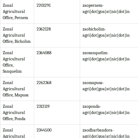
Zonal
2201291
zaopernem-
Agricultural
agri[dot]goa[at]nic[dot]in
Office, Pernem
Zonal
2362128
zaobicholim-
Agricultural
agri[dot]goa[at]nic[dot]in
Office, Bicholim
Zonal
2364088
zaosanquelim-
Agricultural
agri[dot]goa[at]nic[dot]in
Office,
Sanquelim
Zonal
2262368
zaomapusa-
Agricultural
agri[dot]goa[at]nic[dot]in
Office, Mapusa
Zonal
2312119
zaoponda-
Agricultural
agri[dot]goa[at]nic[dot]in
Office, Ponda
Zonal
2344500
zaodharbandora-
Agricultural
agri[dot]goa[at]nic[dot]in