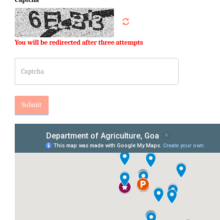
You will be redirected after three attempts