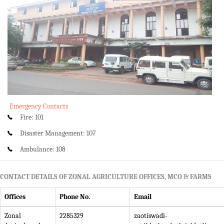
Emergency Contacts
Fire: 101
Disaster Management: 107
Ambulance: 108
CONTACT DETAILS OF ZONAL AGRICULTURE OFFICES, MCO & FARMS
Offices
Phone No.
Email
Zonal
2285329
zaotiswadi-