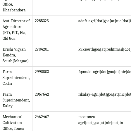
Office,
Dharbandora
Asst. Director of
2285325
adaft-agri[dot]goa[at]nic[dot]
Agriculture
(FT), FTC, Ela,
Old Goa
Krishi Vigyan
2704201
kvksouthgoa[at]rediffmail[do
Kendra,
South(Margao)
Farm
2990803
fsponda-agri[dot]goa[at]nic[do
Superintendent,
Codar
Farm
2967642
fskalay-agri[dot]goa[at]nic[do
Superintendent,
Kalay
Mechanical
2462467
mcotonca-
Cultivation
agri[dot]goa[at]nic[dot]in
Office, Tonca