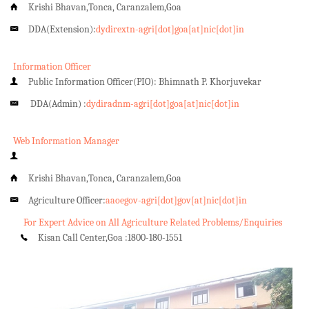
Krishi Bhavan,Tonca, Caranzalem,Goa
DDA(Extension):
dydirextn-agri[dot]goa[at]nic[dot]in
Information Officer
Public Information Officer(PIO): Bhimnath P. Khorjuvekar
DDA(Admin) :
dydiradnm-agri[dot]goa[at]nic[dot]in
Web Information Manager
Krishi Bhavan,Tonca, Caranzalem,Goa
Agriculture Officer:
aaoegov-agri[dot]gov[at]nic[dot]in
For Expert Advice on All Agriculture Related Problems/Enquiries
Kisan Call Center,Goa :
1800-180-1551