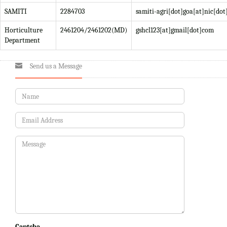
SAMITI
2284703
samiti-agri[dot]goa[at]nic[dot
Horticulture
2461204/2461202(MD)
gshcl123[at]gmail[dot]com
Department
Send us a Message
Captcha