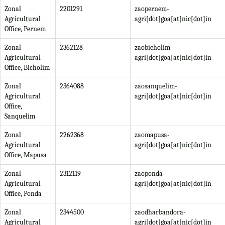
Zonal
2201291
zaopernem-
Agricultural
agri[dot]goa[at]nic[dot]in
Office, Pernem
Zonal
2362128
zaobicholim-
Agricultural
agri[dot]goa[at]nic[dot]in
Office, Bicholim
Zonal
2364088
zaosanquelim-
Agricultural
agri[dot]goa[at]nic[dot]in
Office,
Sanquelim
Zonal
2262368
zaomapusa-
Agricultural
agri[dot]goa[at]nic[dot]in
Office, Mapusa
Zonal
2312119
zaoponda-
Agricultural
agri[dot]goa[at]nic[dot]in
Office, Ponda
Zonal
2344500
zaodharbandora-
Agricultural
agri[dot]goa[at]nic[dot]in