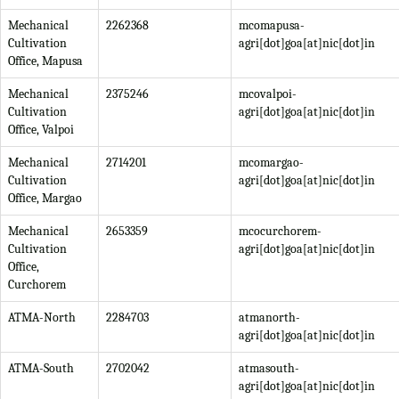
Mechanical
2262368
mcomapusa-
Cultivation
agri[dot]goa[at]nic[dot]in
Office, Mapusa
Mechanical
2375246
mcovalpoi-
Cultivation
agri[dot]goa[at]nic[dot]in
Office, Valpoi
Mechanical
2714201
mcomargao-
Cultivation
agri[dot]goa[at]nic[dot]in
Office, Margao
Mechanical
2653359
mcocurchorem-
Cultivation
agri[dot]goa[at]nic[dot]in
Office,
Curchorem
ATMA-North
2284703
atmanorth-
agri[dot]goa[at]nic[dot]in
ATMA-South
2702042
atmasouth-
agri[dot]goa[at]nic[dot]in