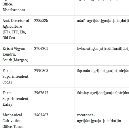
Office,
Dharbandora
Asst. Director of
2285325
adaft-agri[dot]goa[at]nic[dot]
Agriculture
(FT), FTC, Ela,
Old Goa
Krishi Vigyan
2704201
kvksouthgoa[at]rediffmail[do
Kendra,
South(Margao)
Farm
2990803
fsponda-agri[dot]goa[at]nic[do
Superintendent,
Codar
Farm
2967642
fskalay-agri[dot]goa[at]nic[do
Superintendent,
Kalay
Mechanical
2462467
mcotonca-
Cultivation
agri[dot]goa[at]nic[dot]in
Office, Tonca