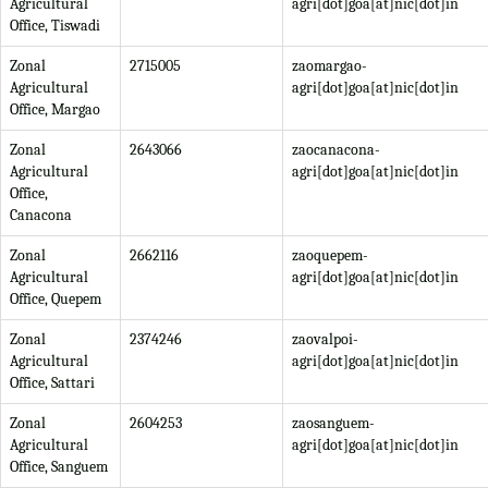
Agricultural
agri[dot]goa[at]nic[dot]in
Office, Tiswadi
Zonal
2715005
zaomargao-
Agricultural
agri[dot]goa[at]nic[dot]in
Office, Margao
Zonal
2643066
zaocanacona-
Agricultural
agri[dot]goa[at]nic[dot]in
Office,
Canacona
Zonal
2662116
zaoquepem-
Agricultural
agri[dot]goa[at]nic[dot]in
Office, Quepem
Zonal
2374246
zaovalpoi-
Agricultural
agri[dot]goa[at]nic[dot]in
Office, Sattari
Zonal
2604253
zaosanguem-
Agricultural
agri[dot]goa[at]nic[dot]in
Office, Sanguem