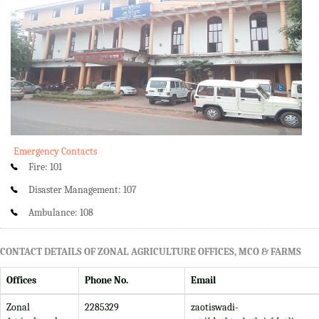
Emergency Contacts
Fire: 101
Disaster Management: 107
Ambulance: 108
CONTACT DETAILS OF ZONAL AGRICULTURE OFFICES, MCO & FARMS
Offices
Phone No.
Email
Zonal
2285329
zaotiswadi-