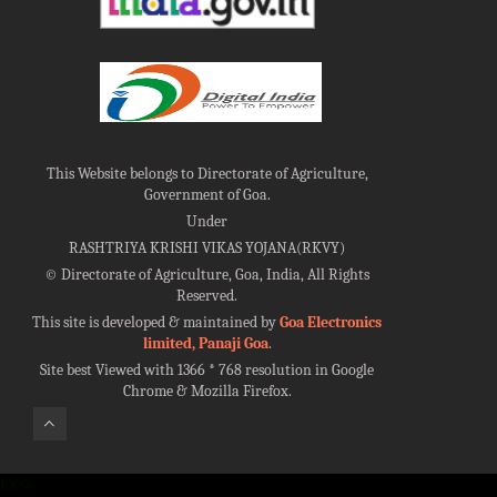
This Website belongs to Directorate of Agriculture,
Government of Goa.
Under
RASHTRIYA KRISHI VIKAS YOJANA(RKVY)
©
Directorate of Agriculture, Goa, India, All Rights
Reserved.
This site is developed & maintained by
Goa Electronics
limited, Panaji Goa
.
Site best Viewed with 1366 * 768 resolution in Google
Chrome & Mozilla Firefox.
100%