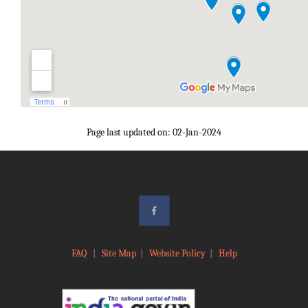
Page last updated on: 02-Jan-2024
FAQ
|
Site Map
|
Website Policy
|
Help