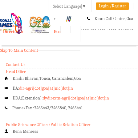
Login./Register
Select Language
▼
A-
A
A+
Kisan Call Center, Goa
e-Krishi
:
1800-180-1551/ 0832-2465848
Directorate of Agriculture, Goa
Toggle
navigation
Skip To Main Content
Contact Us
Head Office
Krishi Bhavan,Tonca, Caranzalem,Goa
DA:
dir-agri[dot]goa[at]nic[dot]in
DDA(Extension):
dydirextn-agri[dot]goa[at]nic[dot]in
Phone/Fax :
2465443/2465840, 2465441
Public Grievance Officer/Public Relation Officer
Rena Menezes