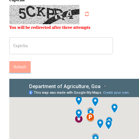
You will be redirected after three attempts