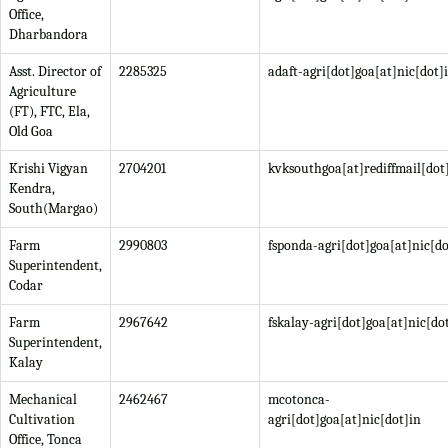
Office,
Dharbandora
Asst. Director of
2285325
adaft-agri[dot]goa[at]nic[dot]
Agriculture
(FT), FTC, Ela,
Old Goa
Krishi Vigyan
2704201
kvksouthgoa[at]rediffmail[do
Kendra,
South(Margao)
Farm
2990803
fsponda-agri[dot]goa[at]nic[do
Superintendent,
Codar
Farm
2967642
fskalay-agri[dot]goa[at]nic[do
Superintendent,
Kalay
Mechanical
2462467
mcotonca-
Cultivation
agri[dot]goa[at]nic[dot]in
Office, Tonca