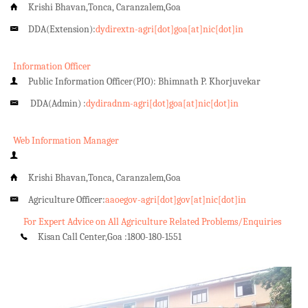
Krishi Bhavan,Tonca, Caranzalem,Goa
DDA(Extension):
dydirextn-agri[dot]goa[at]nic[dot]in
Information Officer
Public Information Officer(PIO): Bhimnath P. Khorjuvekar
DDA(Admin) :
dydiradnm-agri[dot]goa[at]nic[dot]in
Web Information Manager
Krishi Bhavan,Tonca, Caranzalem,Goa
Agriculture Officer:
aaoegov-agri[dot]gov[at]nic[dot]in
For Expert Advice on All Agriculture Related Problems/Enquiries
Kisan Call Center,Goa :
1800-180-1551