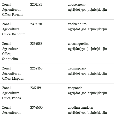
Zonal
2201291
zaopernem-
Agricultural
agri[dot]goa[at]nic[dot]in
Office, Pernem
Zonal
2362128
zaobicholim-
Agricultural
agri[dot]goa[at]nic[dot]in
Office, Bicholim
Zonal
2364088
zaosanquelim-
Agricultural
agri[dot]goa[at]nic[dot]in
Office,
Sanquelim
Zonal
2262368
zaomapusa-
Agricultural
agri[dot]goa[at]nic[dot]in
Office, Mapusa
Zonal
2312119
zaoponda-
Agricultural
agri[dot]goa[at]nic[dot]in
Office, Ponda
Zonal
2344500
zaodharbandora-
Agricultural
agri[dot]goa[at]nic[dot]in