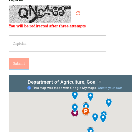
You will be redirected after three attempts