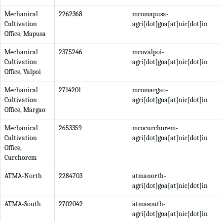
Mechanical
2262368
mcomapusa-
Cultivation
agri[dot]goa[at]nic[dot]in
Office, Mapusa
Mechanical
2375246
mcovalpoi-
Cultivation
agri[dot]goa[at]nic[dot]in
Office, Valpoi
Mechanical
2714201
mcomargao-
Cultivation
agri[dot]goa[at]nic[dot]in
Office, Margao
Mechanical
2653359
mcocurchorem-
Cultivation
agri[dot]goa[at]nic[dot]in
Office,
Curchorem
ATMA-North
2284703
atmanorth-
agri[dot]goa[at]nic[dot]in
ATMA-South
2702042
atmasouth-
agri[dot]goa[at]nic[dot]in