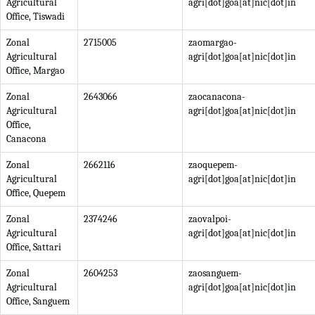
Agricultural
agri[dot]goa[at]nic[dot]in
Office, Tiswadi
Zonal
2715005
zaomargao-
Agricultural
agri[dot]goa[at]nic[dot]in
Office, Margao
Zonal
2643066
zaocanacona-
Agricultural
agri[dot]goa[at]nic[dot]in
Office,
Canacona
Zonal
2662116
zaoquepem-
Agricultural
agri[dot]goa[at]nic[dot]in
Office, Quepem
Zonal
2374246
zaovalpoi-
Agricultural
agri[dot]goa[at]nic[dot]in
Office, Sattari
Zonal
2604253
zaosanguem-
Agricultural
agri[dot]goa[at]nic[dot]in
Office, Sanguem