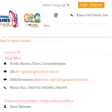
Login./Register
Select Language
▼
A-
A
A+
Kisan Call Center, Goa
e-Krishi
:
1800-180-1551/ 0832-2465848
Directorate of Agriculture, Goa
Toggle
navigation
Skip To Main Content
Contact Us
Head Office
Krishi Bhavan,Tonca, Caranzalem,Goa
DA:
dir-agri[dot]goa[at]nic[dot]in
DDA(Extension):
dydirextn-agri[dot]goa[at]nic[dot]in
Phone/Fax :
2465443/2465840, 2465441
Public Grievance Officer/Public Relation Officer
Rena Menezes