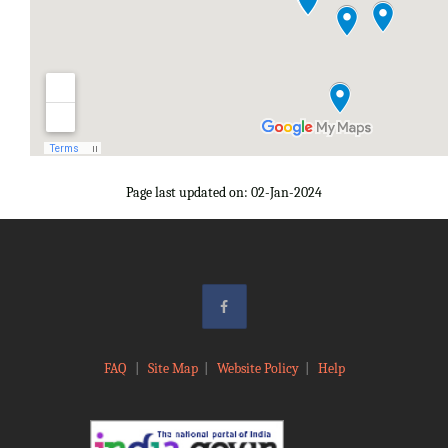
Page last updated on: 02-Jan-2024
FAQ
|
Site Map
|
Website Policy
|
Help