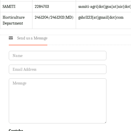
SAMITI
2284703
samiti-agri[dot]goa[at]nic[dot
Horticulture
2461204/2461202(MD)
gshcl123[at]gmail[dot]com
Department
Send us a Message
Captcha