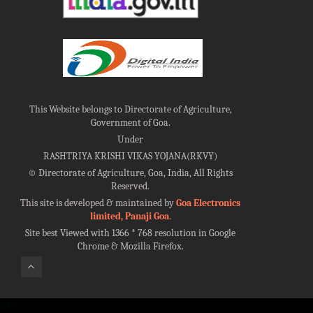
This Website belongs to Directorate of Agriculture,
Government of Goa.
Under
RASHTRIYA KRISHI VIKAS YOJANA(RKVY)
©
Directorate of Agriculture, Goa, India, All Rights
Reserved.
This site is developed & maintained by
Goa Electronics
limited, Panaji Goa
.
Site best Viewed with 1366 * 768 resolution in Google
Chrome & Mozilla Firefox.
100%