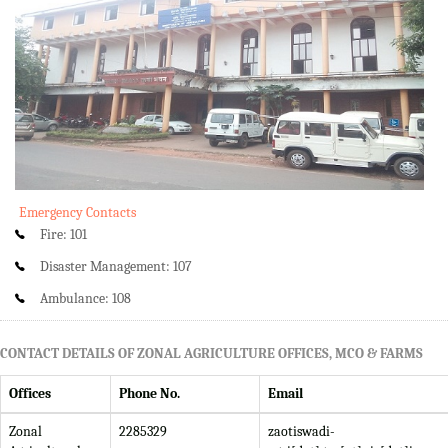
Emergency Contacts
Fire: 101
Disaster Management: 107
Ambulance: 108
CONTACT DETAILS OF ZONAL AGRICULTURE OFFICES, MCO & FARMS
Offices
Phone No.
Email
Zonal
2285329
zaotiswadi-