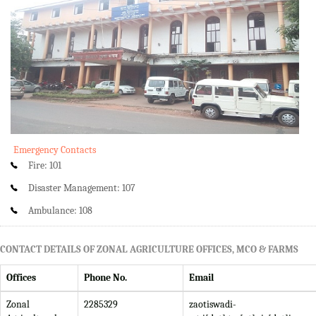
Emergency Contacts
Fire: 101
Disaster Management: 107
Ambulance: 108
CONTACT DETAILS OF ZONAL AGRICULTURE OFFICES, MCO & FARMS
Offices
Phone No.
Email
Zonal
2285329
zaotiswadi-