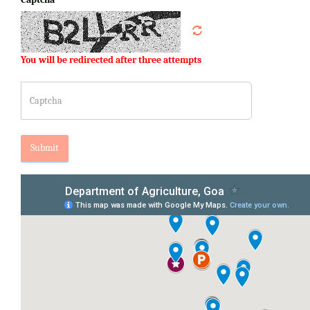
You will be redirected after three attempts