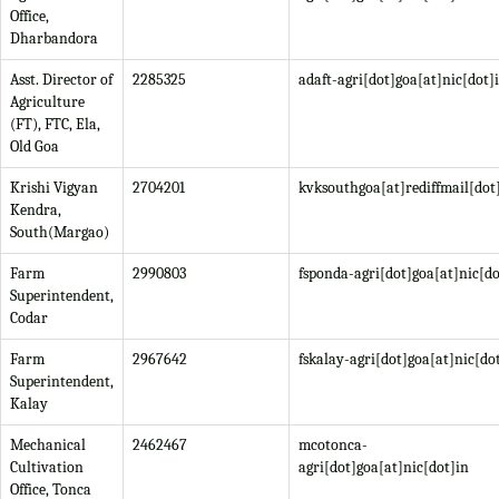
Office,
Dharbandora
Asst. Director of
2285325
adaft-agri[dot]goa[at]nic[dot]
Agriculture
(FT), FTC, Ela,
Old Goa
Krishi Vigyan
2704201
kvksouthgoa[at]rediffmail[do
Kendra,
South(Margao)
Farm
2990803
fsponda-agri[dot]goa[at]nic[do
Superintendent,
Codar
Farm
2967642
fskalay-agri[dot]goa[at]nic[do
Superintendent,
Kalay
Mechanical
2462467
mcotonca-
Cultivation
agri[dot]goa[at]nic[dot]in
Office, Tonca