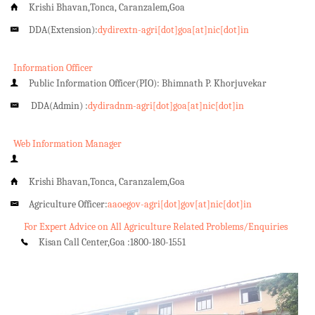
Krishi Bhavan,Tonca, Caranzalem,Goa
DDA(Extension):
dydirextn-agri[dot]goa[at]nic[dot]in
Information Officer
Public Information Officer(PIO): Bhimnath P. Khorjuvekar
DDA(Admin) :
dydiradnm-agri[dot]goa[at]nic[dot]in
Web Information Manager
Krishi Bhavan,Tonca, Caranzalem,Goa
Agriculture Officer:
aaoegov-agri[dot]gov[at]nic[dot]in
For Expert Advice on All Agriculture Related Problems/Enquiries
Kisan Call Center,Goa :
1800-180-1551