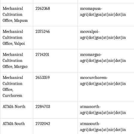
Mechanical
2262368
mcomapusa-
Cultivation
agri[dot]goa[at]nic[dot]in
Office, Mapusa
Mechanical
2375246
mcovalpoi-
Cultivation
agri[dot]goa[at]nic[dot]in
Office, Valpoi
Mechanical
2714201
mcomargao-
Cultivation
agri[dot]goa[at]nic[dot]in
Office, Margao
Mechanical
2653359
mcocurchorem-
Cultivation
agri[dot]goa[at]nic[dot]in
Office,
Curchorem
ATMA-North
2284703
atmanorth-
agri[dot]goa[at]nic[dot]in
ATMA-South
2702042
atmasouth-
agri[dot]goa[at]nic[dot]in