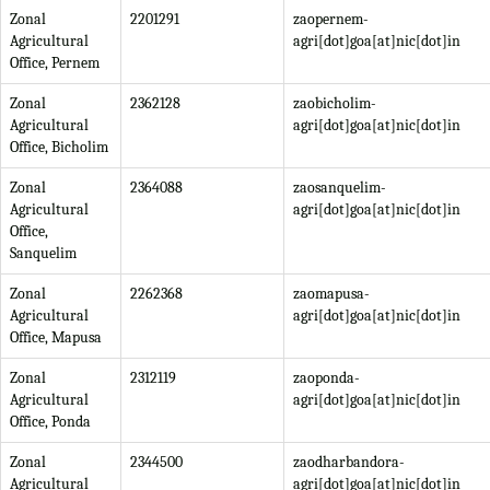
Zonal
2201291
zaopernem-
Agricultural
agri[dot]goa[at]nic[dot]in
Office, Pernem
Zonal
2362128
zaobicholim-
Agricultural
agri[dot]goa[at]nic[dot]in
Office, Bicholim
Zonal
2364088
zaosanquelim-
Agricultural
agri[dot]goa[at]nic[dot]in
Office,
Sanquelim
Zonal
2262368
zaomapusa-
Agricultural
agri[dot]goa[at]nic[dot]in
Office, Mapusa
Zonal
2312119
zaoponda-
Agricultural
agri[dot]goa[at]nic[dot]in
Office, Ponda
Zonal
2344500
zaodharbandora-
Agricultural
agri[dot]goa[at]nic[dot]in