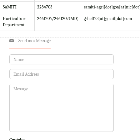
SAMITI
2284703
samiti-agri[dot]goa[at]nic[dot
Horticulture
2461204/2461202(MD)
gshcl123[at]gmail[dot]com
Department
Send us a Message
Captcha