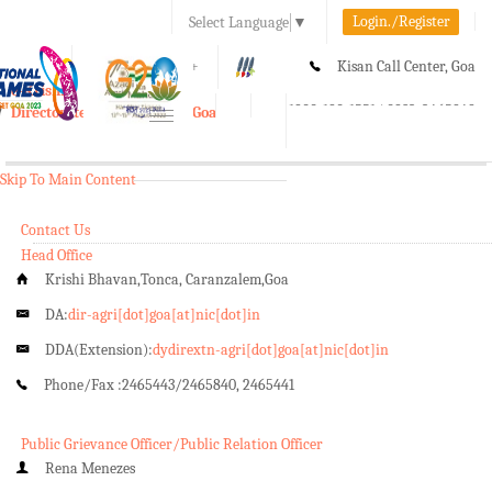
Login./Register
Select Language
▼
A-
A
A+
Kisan Call Center, Goa
e-Krishi
:
1800-180-1551/ 0832-2465848
Directorate of Agriculture, Goa
Toggle
navigation
Skip To Main Content
Contact Us
Head Office
Krishi Bhavan,Tonca, Caranzalem,Goa
DA:
dir-agri[dot]goa[at]nic[dot]in
DDA(Extension):
dydirextn-agri[dot]goa[at]nic[dot]in
Phone/Fax :
2465443/2465840, 2465441
Public Grievance Officer/Public Relation Officer
Rena Menezes