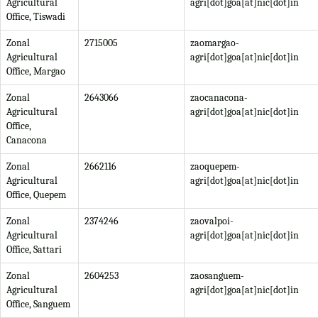
Agricultural
agri[dot]goa[at]nic[dot]in
Office, Tiswadi
Zonal
2715005
zaomargao-
Agricultural
agri[dot]goa[at]nic[dot]in
Office, Margao
Zonal
2643066
zaocanacona-
Agricultural
agri[dot]goa[at]nic[dot]in
Office,
Canacona
Zonal
2662116
zaoquepem-
Agricultural
agri[dot]goa[at]nic[dot]in
Office, Quepem
Zonal
2374246
zaovalpoi-
Agricultural
agri[dot]goa[at]nic[dot]in
Office, Sattari
Zonal
2604253
zaosanguem-
Agricultural
agri[dot]goa[at]nic[dot]in
Office, Sanguem