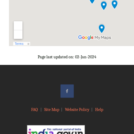
Page last updated on: 02-Jan-2024
FAQ
|
Site Map
|
Website Policy
|
Help