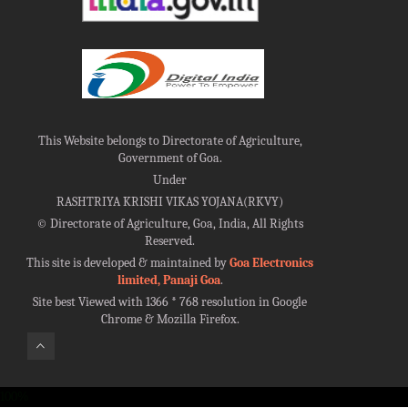
This Website belongs to Directorate of Agriculture,
Government of Goa.
Under
RASHTRIYA KRISHI VIKAS YOJANA(RKVY)
©
Directorate of Agriculture, Goa, India, All Rights
Reserved.
This site is developed & maintained by
Goa Electronics
limited, Panaji Goa
.
Site best Viewed with 1366 * 768 resolution in Google
Chrome & Mozilla Firefox.
100%