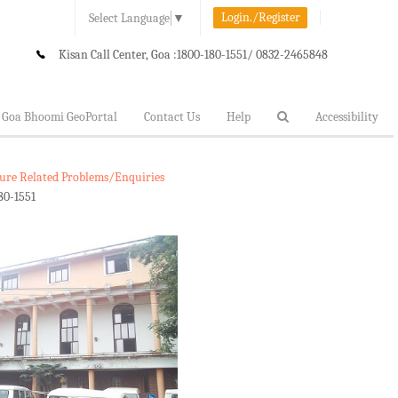
Login./Register
Select Language
▼
Kisan Call Center, Goa :
1800-180-1551/ 0832-2465848
Goa Bhoomi GeoPortal
Contact Us
Help
Accessibility
lture Related Problems/Enquiries
80-1551