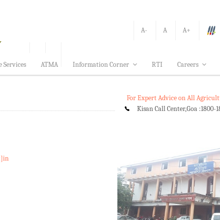
A-
A
A+
e Services
ATMA
Information Corner
RTI
Careers
For Expert Advice on All Agricu
Kisan Call Center,Goa :
1800-1
t]in