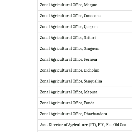
Zonal Agricultural Office, Margao
Zonal Agricultural Office, Canacona
Zonal Agricultural Office, Quepem
Zonal Agricultural Office, Sattari
Zonal Agricultural Office, Sanguem
Zonal Agricultural Office, Pernem
Zonal Agricultural Office, Bicholim
Zonal Agricultural Office, Sanquelim
Zonal Agricultural Office, Mapusa
Zonal Agricultural Office, Ponda
Zonal Agricultural Office, Dharbandora
Asst. Director of Agriculture (FT), FTC, Ela, Old Goa