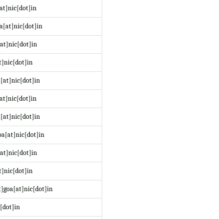
at]nic[dot]in
a[at]nic[dot]in
at]nic[dot]in
t]nic[dot]in
[at]nic[dot]in
at]nic[dot]in
[at]nic[dot]in
a[at]nic[dot]in
at]nic[dot]in
]nic[dot]in
]goa[at]nic[dot]in
[dot]in