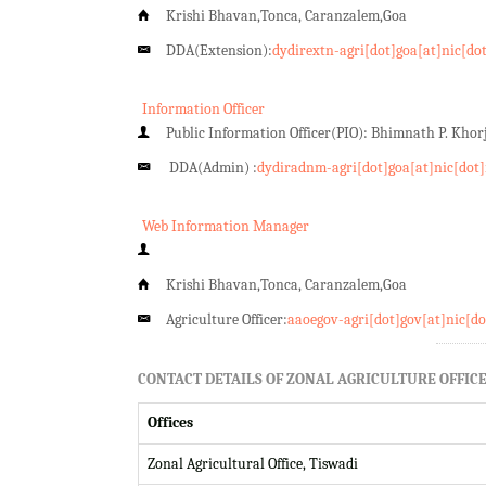
Krishi Bhavan,Tonca, Caranzalem,Goa
DDA(Extension):
dydirextn-agri[dot]goa[at]nic[do
Information Officer
Public Information Officer(PIO): Bhimnath P. Kho
DDA(Admin) :
dydiradnm-agri[dot]goa[at]nic[dot]
Web Information Manager
Krishi Bhavan,Tonca, Caranzalem,Goa
Agriculture Officer:
aaoegov-agri[dot]gov[at]nic[do
CONTACT DETAILS OF ZONAL AGRICULTURE OFFICE
Offices
Zonal Agricultural Office, Tiswadi