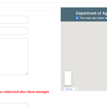
be redirected after three attempts