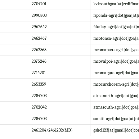
2704201
kvksouthgoa[at]rediffma
2990803
fsponda-agri[dot]goa[at]
2967642
fskalay-agri[dot]goa[at]n
2462467
mcotonca-agri[dot]goa[a
2262368
mcomapusa-agri[dot]goa[
2375246
mcovalpoi-agri[dot]goa[a
2714201
mcomargao-agri[dot]goa[
2653359
mcocurchorem-agri[dot]g
2284703
atmanorth-agri[dot]goa[
2702042
atmasouth-agri[dot]goa[
2284703
samiti-agri[dot]goa[at]ni
2461204/2461202(MD)
gshcl123[at]gmail[dot]c