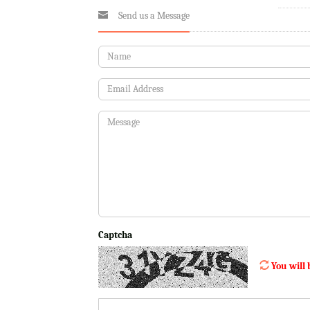
Send us a Message
Captcha
You will 