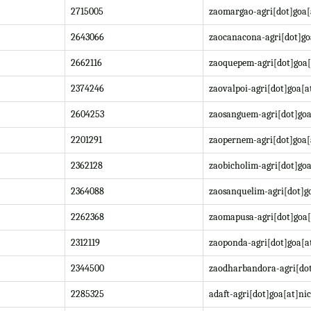
2715005
zaomargao-agri[dot]goa[
2643066
zaocanacona-agri[dot]go
2662116
zaoquepem-agri[dot]goa[
2374246
zaovalpoi-agri[dot]goa[a
2604253
zaosanguem-agri[dot]goa
2201291
zaopernem-agri[dot]goa[
2362128
zaobicholim-agri[dot]goa
2364088
zaosanquelim-agri[dot]go
2262368
zaomapusa-agri[dot]goa[
2312119
zaoponda-agri[dot]goa[at
2344500
zaodharbandora-agri[dot
2285325
adaft-agri[dot]goa[at]nic