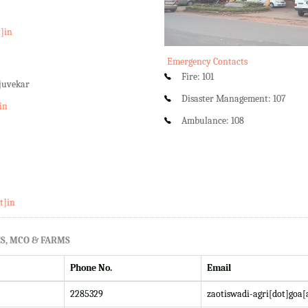
t]in
Emergency Contacts
Fire: 101
rjuvekar
Disaster Management: 107
in
Ambulance: 108
t]in
S, MCO & FARMS
Phone No.
Email
2285329
zaotiswadi-agri[dot]goa[