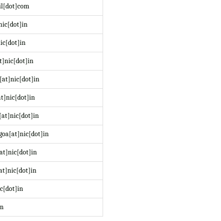
il[dot]com
nic[dot]in
ic[dot]in
t]nic[dot]in
at]nic[dot]in
t]nic[dot]in
at]nic[dot]in
oa[at]nic[dot]in
at]nic[dot]in
at]nic[dot]in
c[dot]in
om