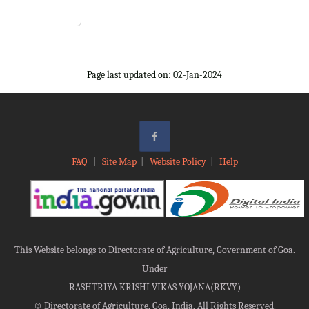
Page last updated on: 02-Jan-2024
FAQ
|
Site Map
|
Website Policy
|
Help
This Website belongs to Directorate of Agriculture, Government of Goa.
Under
RASHTRIYA KRISHI VIKAS YOJANA(RKVY)
©
Directorate of Agriculture, Goa, India, All Rights Reserved.