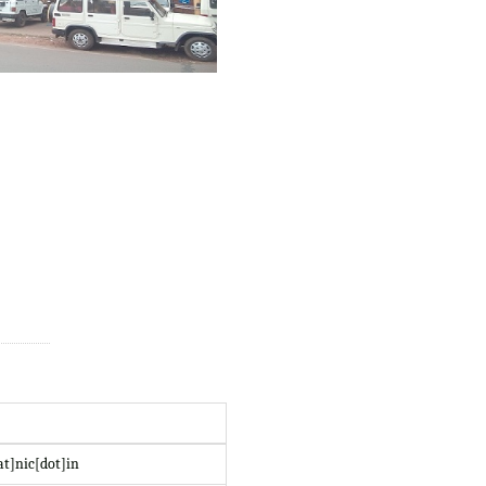
at]nic[dot]in