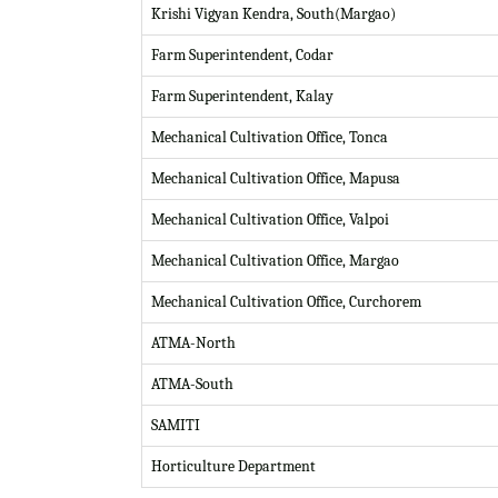
Krishi Vigyan Kendra, South(Margao)
Farm Superintendent, Codar
Farm Superintendent, Kalay
Mechanical Cultivation Office, Tonca
Mechanical Cultivation Office, Mapusa
Mechanical Cultivation Office, Valpoi
Mechanical Cultivation Office, Margao
Mechanical Cultivation Office, Curchorem
ATMA-North
ATMA-South
SAMITI
Horticulture Department