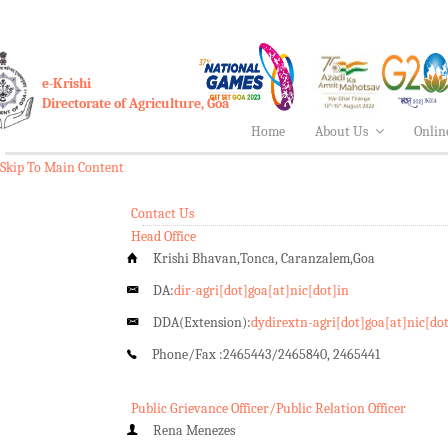
e-Krishi
Directorate of Agriculture, Goa
Home
About Us
Onlin
Skip To Main Content
Contact Us
Head Office
Krishi Bhavan,Tonca, Caranzalem,Goa
DA:
dir-agri[dot]goa[at]nic[dot]in
DDA(Extension):
dydirextn-agri[dot]goa[at]nic[do
Phone/Fax :
2465443/2465840, 2465441
Public Grievance Officer/Public Relation Officer
Rena Menezes