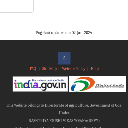
Page last updated on: 02-Jan-2024
FAQ
|
Site Map
|
Website Policy
|
Help
This Website belongs to Directorate of Agriculture, Government of Goa.
Under
RASHTRIYA KRISHI VIKAS YOJANA(RKVY)