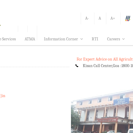
A-
A
A+
e Services
ATMA
Information Corner
RTI
Careers
For Expert Advice on All Agricu
Kisan Call Center,Goa :
1800-1
t]in