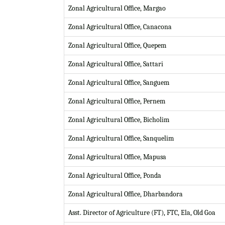
Zonal Agricultural Office, Margao
Zonal Agricultural Office, Canacona
Zonal Agricultural Office, Quepem
Zonal Agricultural Office, Sattari
Zonal Agricultural Office, Sanguem
Zonal Agricultural Office, Pernem
Zonal Agricultural Office, Bicholim
Zonal Agricultural Office, Sanquelim
Zonal Agricultural Office, Mapusa
Zonal Agricultural Office, Ponda
Zonal Agricultural Office, Dharbandora
Asst. Director of Agriculture (FT), FTC, Ela, Old Goa