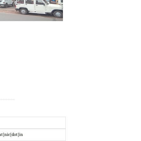
at]nic[dot]in