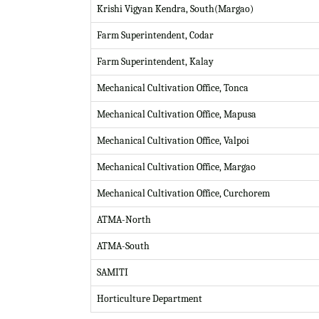
Krishi Vigyan Kendra, South(Margao)
Farm Superintendent, Codar
Farm Superintendent, Kalay
Mechanical Cultivation Office, Tonca
Mechanical Cultivation Office, Mapusa
Mechanical Cultivation Office, Valpoi
Mechanical Cultivation Office, Margao
Mechanical Cultivation Office, Curchorem
ATMA-North
ATMA-South
SAMITI
Horticulture Department