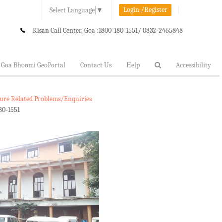
Login./Register
Select Language
▼
Kisan Call Center, Goa :
1800-180-1551/ 0832-2465848
Goa Bhoomi GeoPortal
Contact Us
Help
Accessibility
lture Related Problems/Enquiries
80-1551