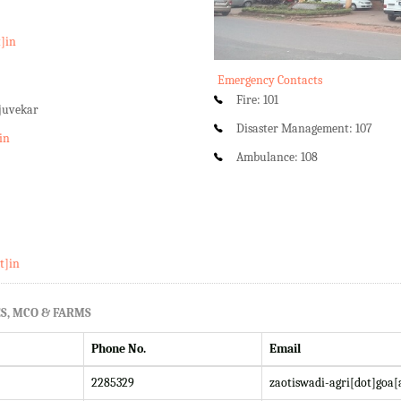
t]in
Emergency Contacts
Fire: 101
rjuvekar
Disaster Management: 107
in
Ambulance: 108
t]in
S, MCO & FARMS
Phone No.
Email
2285329
zaotiswadi-agri[dot]goa[