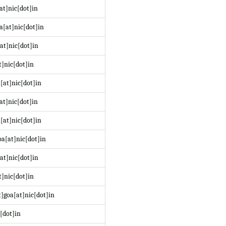
at]nic[dot]in
a[at]nic[dot]in
at]nic[dot]in
t]nic[dot]in
[at]nic[dot]in
at]nic[dot]in
[at]nic[dot]in
a[at]nic[dot]in
at]nic[dot]in
]nic[dot]in
]goa[at]nic[dot]in
[dot]in