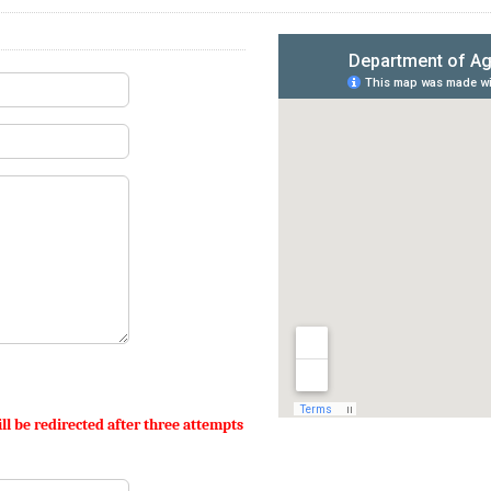
ll be redirected after three attempts