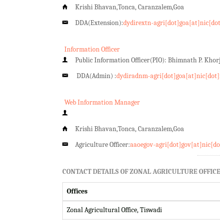
Krishi Bhavan,Tonca, Caranzalem,Goa
DDA(Extension):
dydirextn-agri[dot]goa[at]nic[do
Information Officer
Public Information Officer(PIO): Bhimnath P. Kho
DDA(Admin) :
dydiradnm-agri[dot]goa[at]nic[dot]
Web Information Manager
Krishi Bhavan,Tonca, Caranzalem,Goa
Agriculture Officer:
aaoegov-agri[dot]gov[at]nic[do
CONTACT DETAILS OF ZONAL AGRICULTURE OFFICE
Offices
Zonal Agricultural Office, Tiswadi