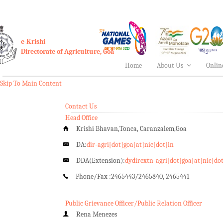
e-Krishi
Directorate of Agriculture, Goa
Home
About Us
Onlin
Skip To Main Content
Contact Us
Head Office
Krishi Bhavan,Tonca, Caranzalem,Goa
DA:
dir-agri[dot]goa[at]nic[dot]in
DDA(Extension):
dydirextn-agri[dot]goa[at]nic[do
Phone/Fax :
2465443/2465840, 2465441
Public Grievance Officer/Public Relation Officer
Rena Menezes