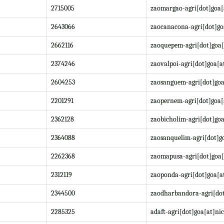
2715005
zaomargao-agri[dot]goa[
2643066
zaocanacona-agri[dot]go
2662116
zaoquepem-agri[dot]goa[
2374246
zaovalpoi-agri[dot]goa[a
2604253
zaosanguem-agri[dot]goa
2201291
zaopernem-agri[dot]goa[
2362128
zaobicholim-agri[dot]goa
2364088
zaosanquelim-agri[dot]go
2262368
zaomapusa-agri[dot]goa[
2312119
zaoponda-agri[dot]goa[at
2344500
zaodharbandora-agri[dot
2285325
adaft-agri[dot]goa[at]nic