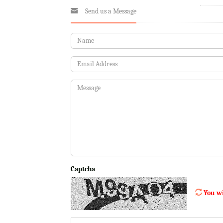
Send us a Message
Captcha
You wi