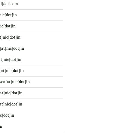
il[dot]com
nic[dot]in
ic[dot]in
t]nic[dot]in
at]nic[dot]in
t]nic[dot]in
at]nic[dot]in
oa[at]nic[dot]in
at]nic[dot]in
at]nic[dot]in
c[dot]in
om