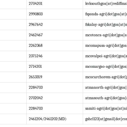
2704201
kvksouthgoa[at]rediffma
2990803
fsponda-agri[dot]goa[at]
2967642
fskalay-agri[dot]goa[at]n
2462467
mcotonca-agri[dot]goa[a
2262368
mcomapusa-agri[dot]goa[
2375246
mcovalpoi-agri[dot]goa[a
2714201
mcomargao-agri[dot]goa[
2653359
mcocurchorem-agri[dot]g
2284703
atmanorth-agri[dot]goa[
2702042
atmasouth-agri[dot]goa[
2284703
samiti-agri[dot]goa[at]ni
2461204/2461202(MD)
gshcl123[at]gmail[dot]c